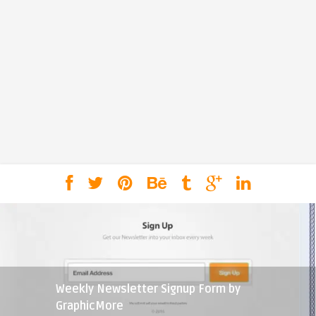
Weekly Newsletter Signup Form by
GraphicMore