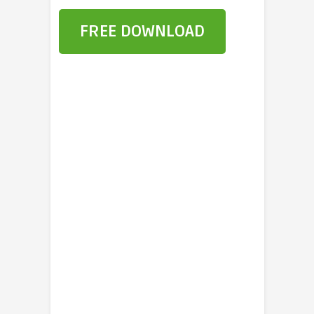
FREE DOWNLOAD