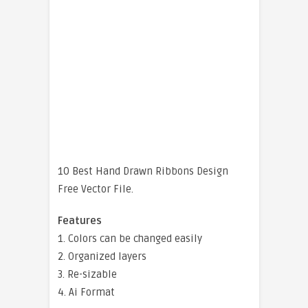
10 Best Hand Drawn Ribbons Design
Free Vector File.
Features
1. Colors can be changed easily
2. Organized layers
3. Re-sizable
4. Ai Format