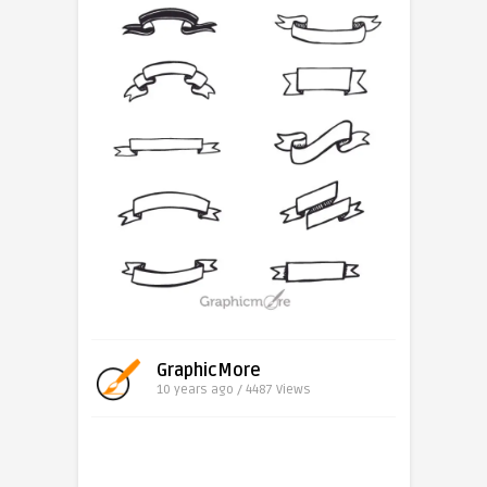
GraphicMore
10 years ago / 4487
Views