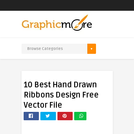
10 Best Hand Drawn
Ribbons Design Free
Vector File