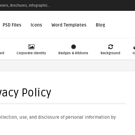
ners, Brochures, Infographic...
PSD Files
Icons
Word Templates
Blog
ard
Corporate Identity
Badges & Ribbons
Background
I
vacy Policy
llection, use, and disclosure of personal information by