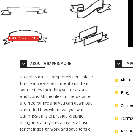
10 Best Hand Drawn Ribbons Design
Free Vector File
BADGES & RIBBONS
10 YEARS AGO
4488
VIEWS
ABOUT GRAPHICMORE
IMP
GraphicMore is completely FREE place
About
for creative visual content and their
source files including Vectors, PSDs
Blog
and Icons. All the files on the website
are free for life and you can download
Conta
unlimited files whenever you want.
Our mission is to provide graphic
Terms
designers and general users a base
for their design work and save tons of
Privac