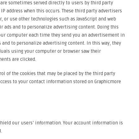
re sometimes served directly to users by third party
 IP address when this occurs. These third party advertisers
 or use other technologies such as JavaScript and web
r ads and to personalize advertising content. Doing this
your computer each time they send you an advertisement in
 and to personalize advertising content. In this way, they
uals using your computer or browser saw their
ents are clicked.
ol of the cookies that may be placed by the third party
 access to your contact information stored on Graphicmore
hield our users’ information. Your account information is
.