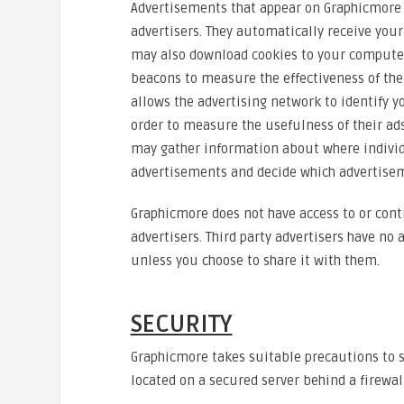
Advertisements that appear on Graphicmore a
advertisers. They automatically receive your
may also download cookies to your computer,
beacons to measure the effectiveness of thei
allows the advertising network to identify 
order to measure the usefulness of their ads
may gather information about where individ
advertisements and decide which advertisem
Graphicmore does not have access to or contr
advertisers. Third party advertisers have no
unless you choose to share it with them.
SECURITY
Graphicmore takes suitable precautions to s
located on a secured server behind a firewall