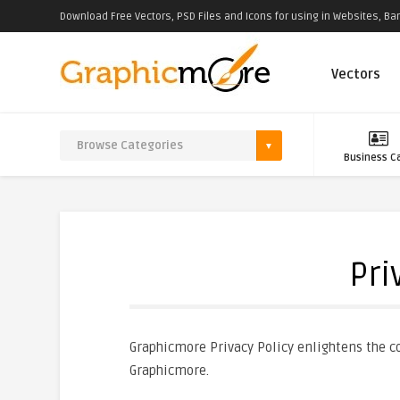
Download Free Vectors, PSD Files and Icons for using in Websites, Ban
Vectors
Business C
Pri
Graphicmore Privacy Policy enlightens the co
Graphicmore.