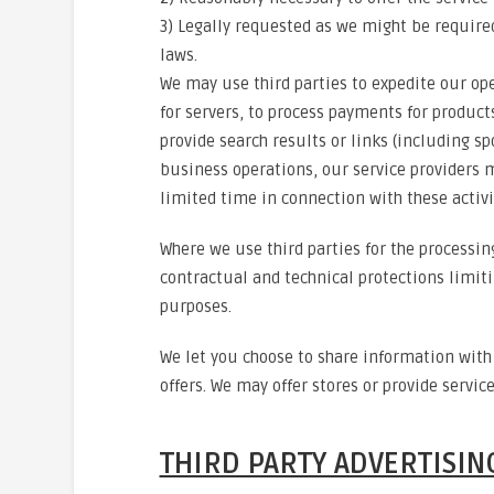
3) Legally requested as we might be require
laws.
We may use third parties to expedite our oper
for servers, to process payments for products
provide search results or links (including sp
business operations, our service providers m
limited time in connection with these activi
Where we use third parties for the processi
contractual and technical protections limiti
purposes.
We let you choose to share information wit
offers. We may offer stores or provide servic
THIRD PARTY ADVERTISIN