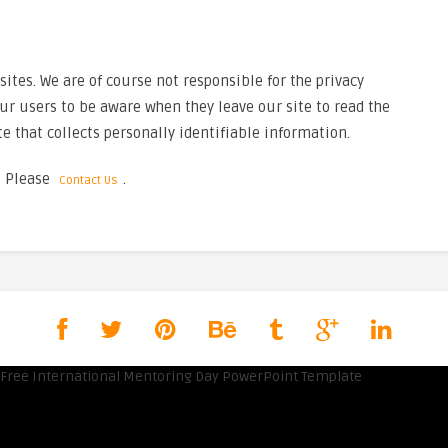
tes. We are of course not responsible for the privacy
ur users to be aware when they leave our site to read the
e that collects personally identifiable information.
. Please
.
Contact Us