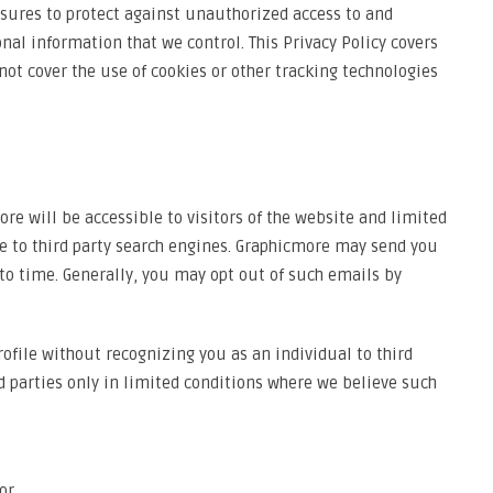
sures to protect against unauthorized access to and
nal information that we control. This Privacy Policy covers
ot cover the use of cookies or other tracking technologies
e will be accessible to visitors of the website and limited
e to third party search engines. Graphicmore may send you
 time. Generally, you may opt out of such emails by
file without recognizing you as an individual to third
d parties only in limited conditions where we believe such
or