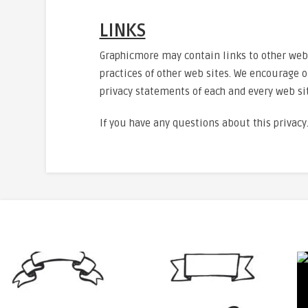
LINKS
Graphicmore may contain links to other websi
practices of other web sites. We encourage o
privacy statements of each and every web sit
If you have any questions about this privacy