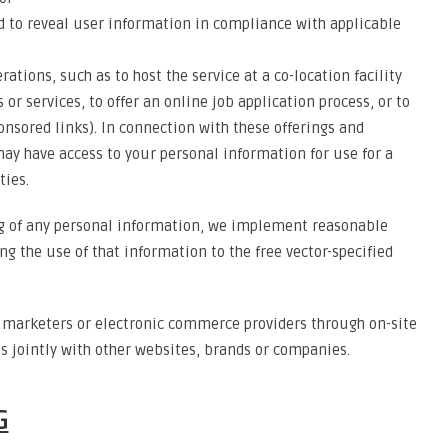
d to reveal user information in compliance with applicable
ations, such as to host the service at a co-location facility
 or services, to offer an online job application process, or to
onsored links). In connection with these offerings and
ay have access to your personal information for use for a
ties.
ng of any personal information, we implement reasonable
ng the use of that information to the free vector-specified
h marketers or electronic commerce providers through on-site
es jointly with other websites, brands or companies.
G