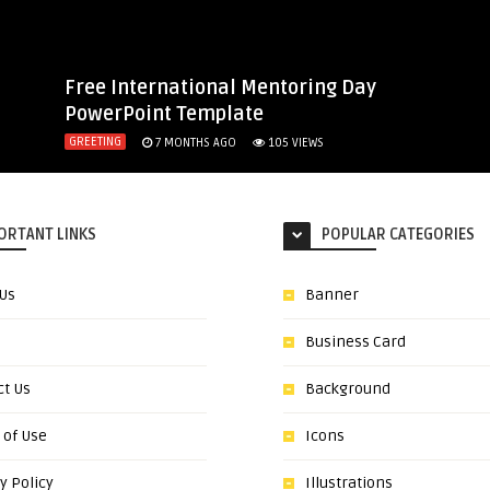
Free International Mentoring Day
PowerPoint Template
GREETING
7 MONTHS AGO
105
VIEWS
ORTANT LINKS
POPULAR CATEGORIES
 Us
Banner
Business Card
ct Us
Background
 of Use
Icons
y Policy
Illustrations