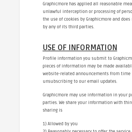
Graphicmore has applied all reasonable mea
unlawful interception or processing of perso
the use of cookies by Graphicmore and does n
by any of its third parties.
USE OF INFORMATION
Profile information you submit to Graphicmor
pieces of information may be made availabl
website-related announcements from time to
unsubscribing to our email updates.
Graphicmore may use information in your pro
parties. We share your information with thir
sharing is
1) Allowed by you
2) Reasonably necessary to offer the service 