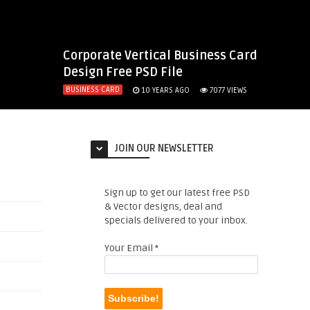
Corporate Vertical Business Card
Design Free PSD File
BUSINESS CARD
10 YEARS AGO
7077
VIEWS
JOIN OUR NEWSLETTER
Sign up to get our latest free PSD
& Vector designs, deal and
specials delivered to your inbox.
Your Email
*