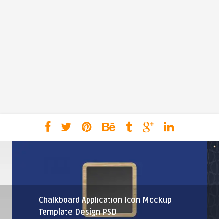
Chalkboard Application Icon Mockup
Template Design PSD