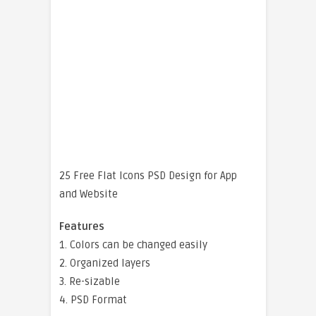
25 Free Flat Icons PSD Design for App
and Website
Features
1. Colors can be changed easily
2. Organized layers
3. Re-sizable
4. PSD Format