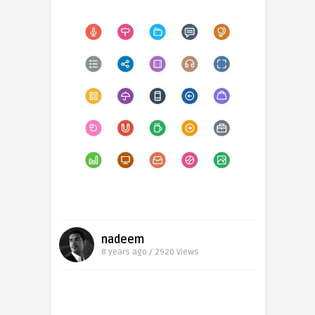
nadeem
8 years ago / 2920
Views