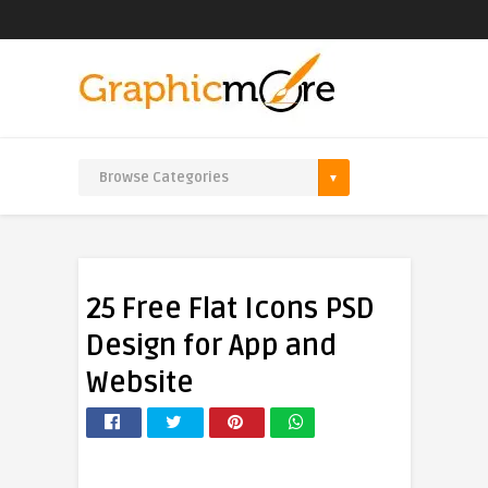
25 Free Flat Icons PSD
Design for App and
Website