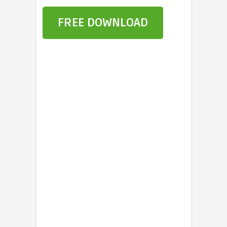
FREE DOWNLOAD