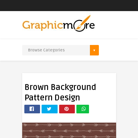
Brown Background
Pattern Design