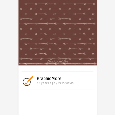
GraphicMore
10 years ago / 2495
Views