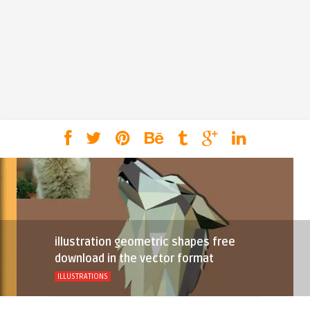
illustration geometric shapes free
download in the vector format
ILLUSTRATIONS