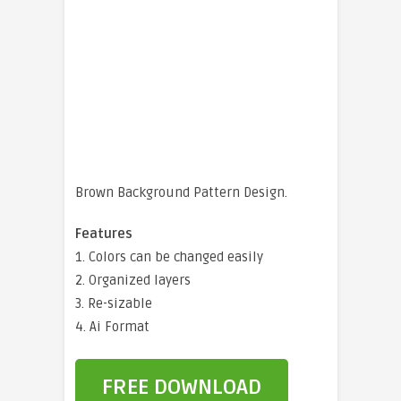
Brown Background Pattern Design.
Features
1. Colors can be changed easily
2. Organized layers
3. Re-sizable
4. Ai Format
FREE DOWNLOAD