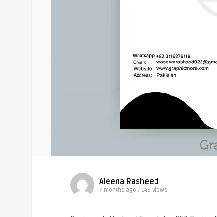
Aleena Rasheed
7 months ago / 148
Views