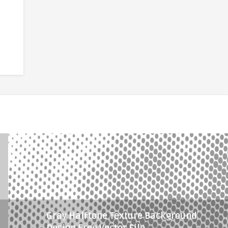
Gray Halftone Texture Background