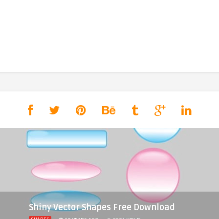
Shiny Vector Shapes Free Download