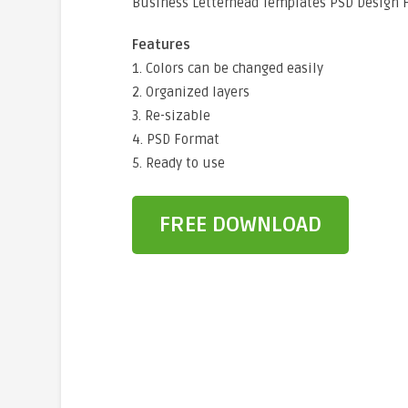
Business Letterhead Templates PSD Design 
Features
1. Colors can be changed easily
2. Organized layers
3. Re-sizable
4. PSD Format
5. Ready to use
FREE DOWNLOAD