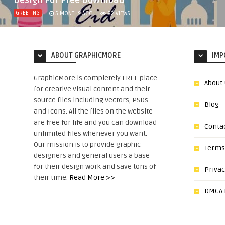
Design For Free Download
GREETING
5 MONTHS AGO
92
VIEWS
ABOUT GRAPHICMORE
IMP
GraphicMore is completely FREE place
About
for creative visual content and their
source files including Vectors, PSDs
Blog
and Icons. All the files on the website
are free for life and you can download
Conta
unlimited files whenever you want.
Our mission is to provide graphic
Terms
designers and general users a base
for their design work and save tons of
Privac
their time.
Read More >>
DMCA N