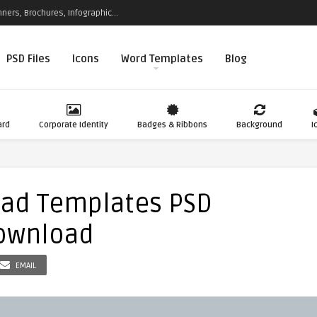
ners, Brochures, Infographic...
PSD Files
Icons
Word Templates
Blog
ard
Corporate Identity
Badges & Ribbons
Background
I
ead Templates PSD
Download
EMAIL