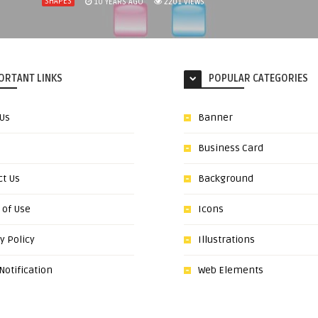
SHAPES
10 YEARS AGO
2201
VIEWS
ORTANT LINKS
POPULAR CATEGORIES
 Us
Banner
Business Card
ct Us
Background
 of Use
Icons
y Policy
Illustrations
otification
Web Elements