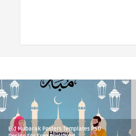
Eid Mubarak Posters Templates PSD