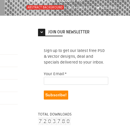
Design Free Vector File
ABSTRACT BACKGROUND
10 YEARS AGO
4931
VIEWS
JOIN OUR NEWSLETTER
Sign up to get our latest free PSD
& Vector designs, deal and
specials delivered to your inbox.
Your Email
*
TOTAL DOWNLOADS