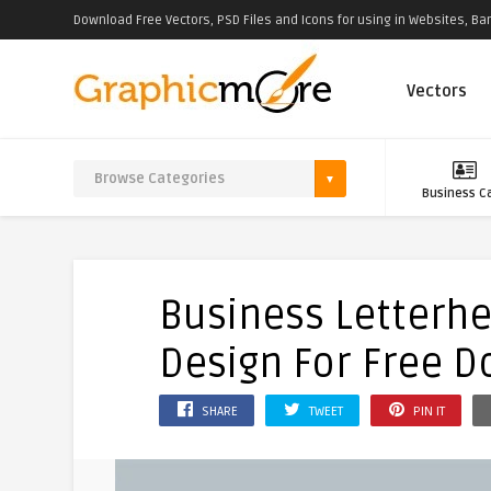
Download Free Vectors, PSD Files and Icons for using in Websites, Ban
Vectors
Business C
Business Letterh
Design For Free 
SHARE
TWEET
PIN IT