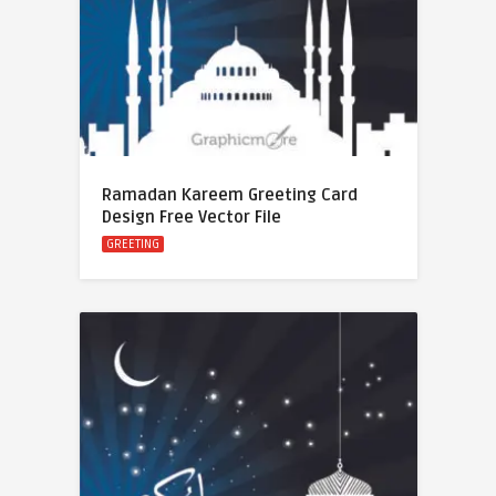
Ramadan Kareem Greeting Card
Design Free Vector File
GREETING