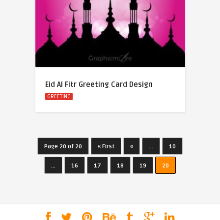
Eid Al Fitr Greeting Card Design
GREETING
Page 20 of 20
« First
«
...
10
...
16
17
18
19
20