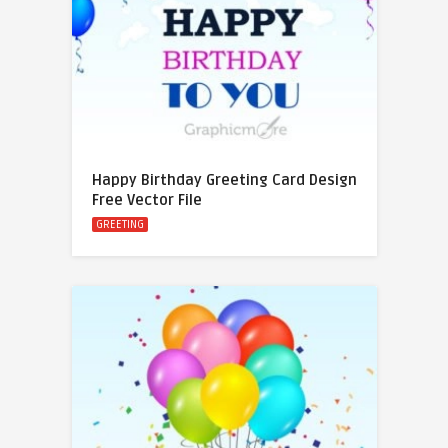
Happy Birthday Greeting Card Design
Free Vector File
GREETING