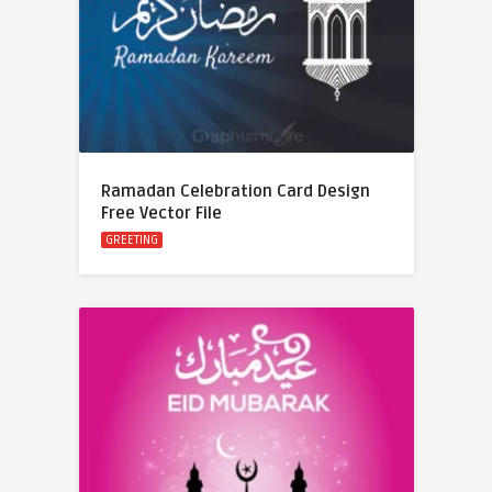
Ramadan Celebration Card Design
Free Vector File
GREETING