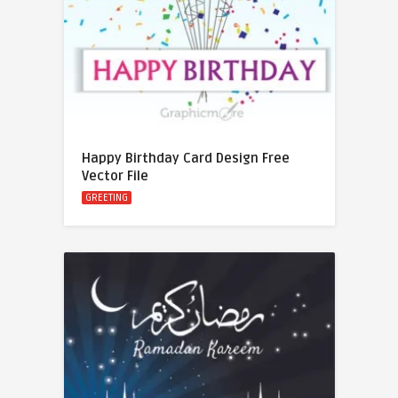
Happy Birthday Card Design Free
Vector File
GREETING