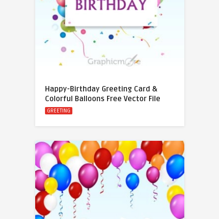
Happy-Birthday Greeting Card &
Colorful Balloons Free Vector File
GREETING