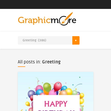
All posts in:
Greeting