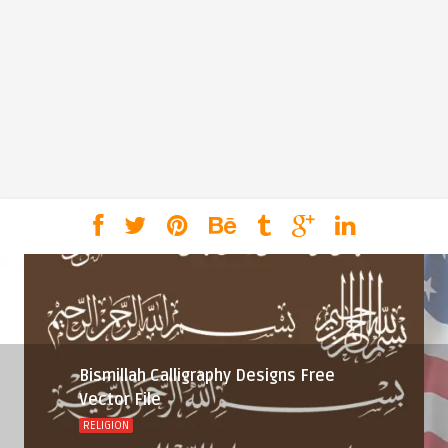
Bismillah Calligraphy Designs Free
Vector File
RELIGION