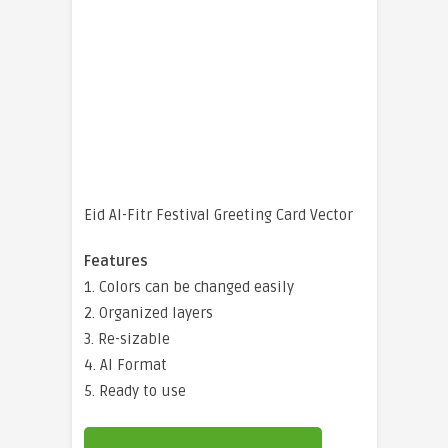
Eid Al-Fitr Festival Greeting Card Vector
Features
1. Colors can be changed easily
2. Organized layers
3. Re-sizable
4. AI Format
5. Ready to use