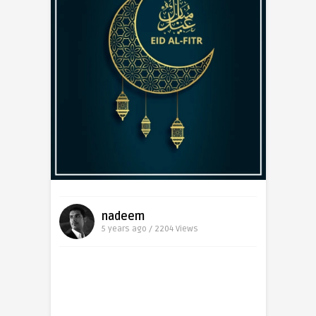
nadeem
5 years ago / 2204
Views