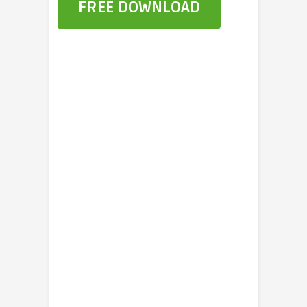
FREE DOWNLOAD