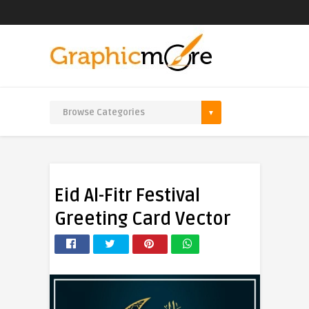
Eid Al-Fitr Festival
Greeting Card Vector