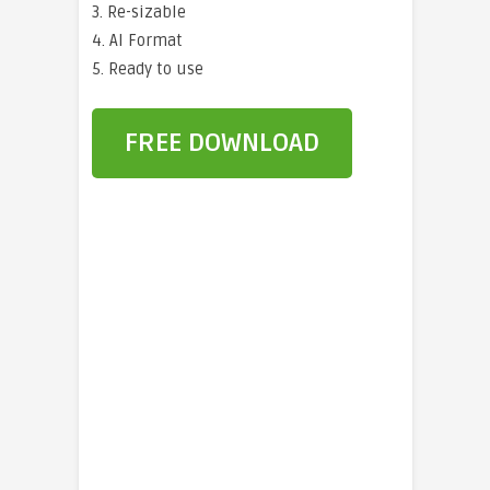
3. Re-sizable
4. AI Format
5. Ready to use
FREE DOWNLOAD