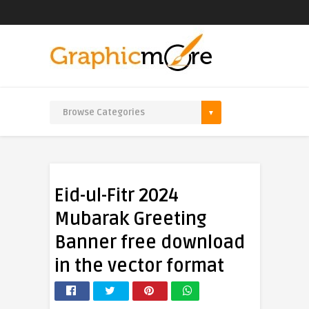
Eid-ul-Fitr 2024
Mubarak Greeting
Banner free download
in the vector format