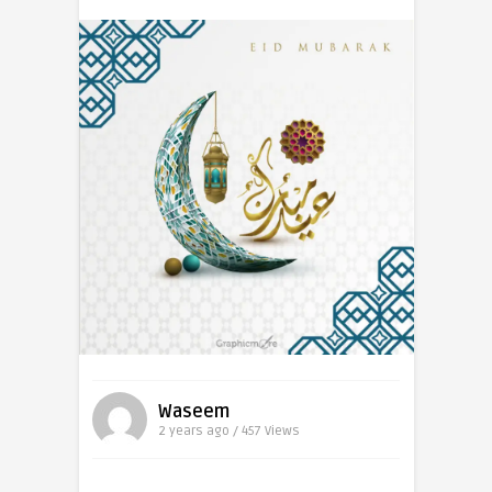
Waseem
2 years ago / 457
Views