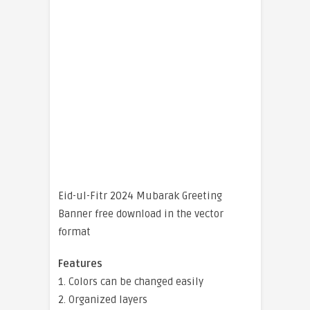
Eid-ul-Fitr 2024 Mubarak Greeting
Banner free download in the vector
format
Features
1. Colors can be changed easily
2. Organized layers