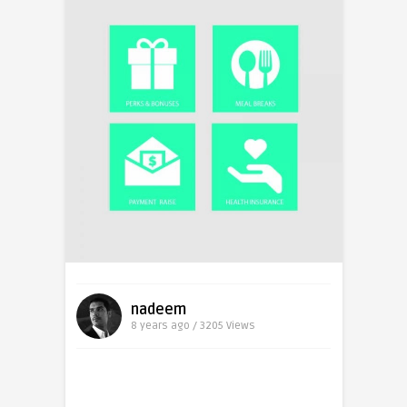
nadeem
8 years ago / 3205
Views