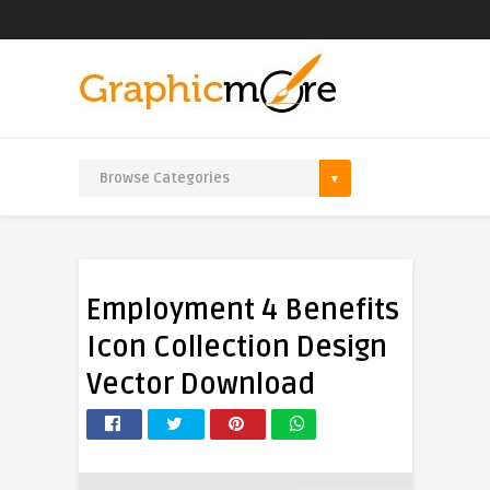
Employment 4 Benefits
Icon Collection Design
Vector Download