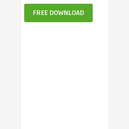
FREE DOWNLOAD