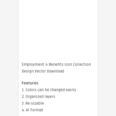
Employment 4 Benefits Icon Collection
Design Vector Download
Features
1. Colors can be changed easily
2. Organized layers
3. Re-sizable
4. AI Format