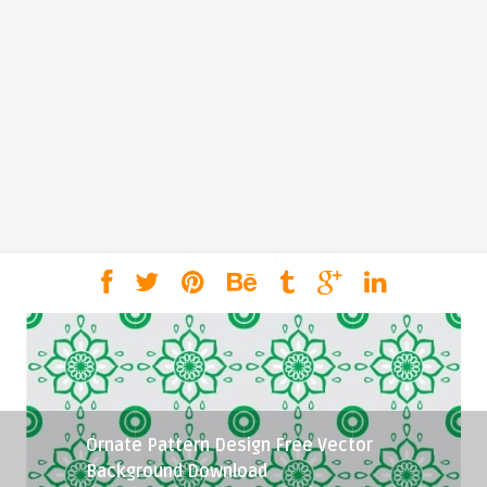
Ornate Pattern Design Free Vector
Background Download