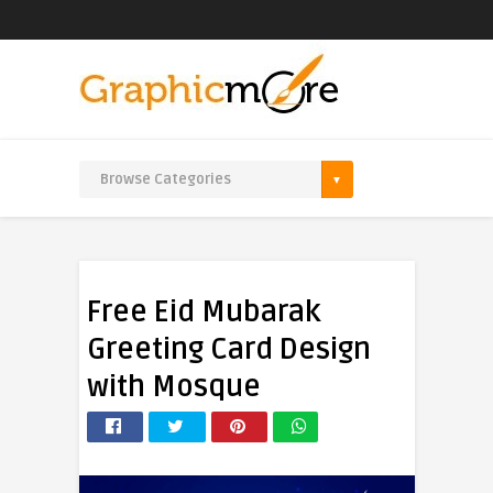
Free Eid Mubarak
Greeting Card Design
with Mosque