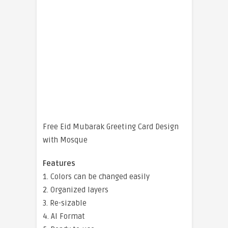
Free Eid Mubarak Greeting Card Design
with Mosque
Features
1. Colors can be changed easily
2. Organized layers
3. Re-sizable
4. AI Format