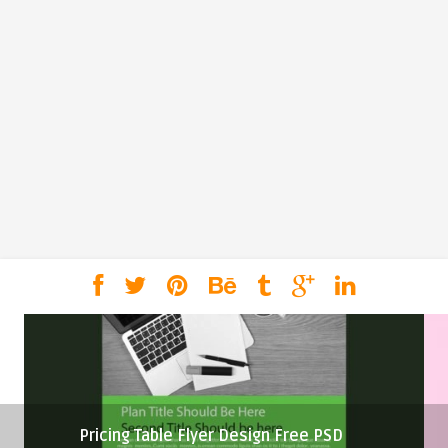
Pricing Table Flyer Design Free PSD