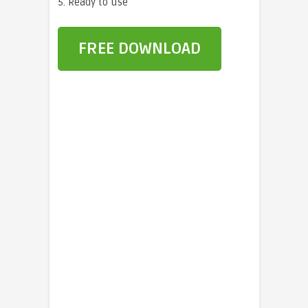
5. Ready to use
FREE DOWNLOAD