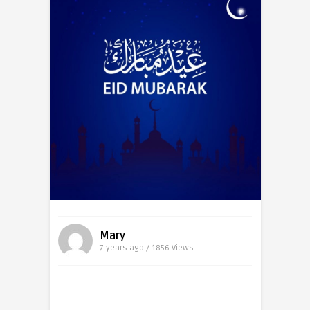
Mary
7 years ago / 1856
Views