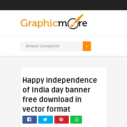
Happy independence
of India day banner
free download in
vector format