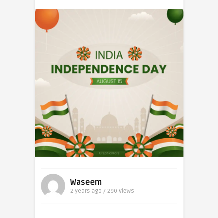
Waseem
2 years ago / 290
Views