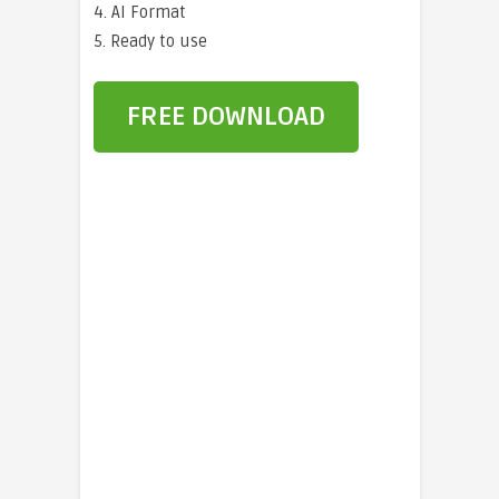
4. AI Format
5. Ready to use
FREE DOWNLOAD