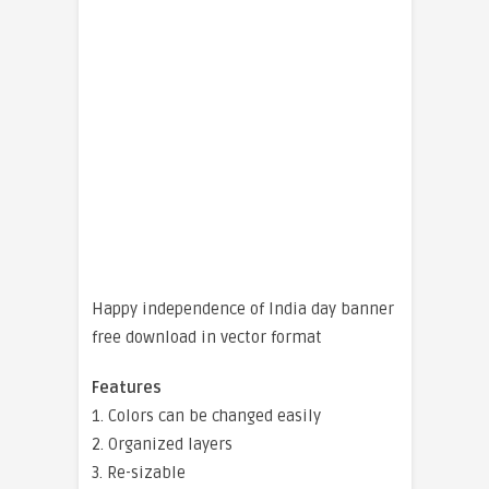
Happy independence of India day banner
free download in vector format
Features
1. Colors can be changed easily
2. Organized layers
3. Re-sizable