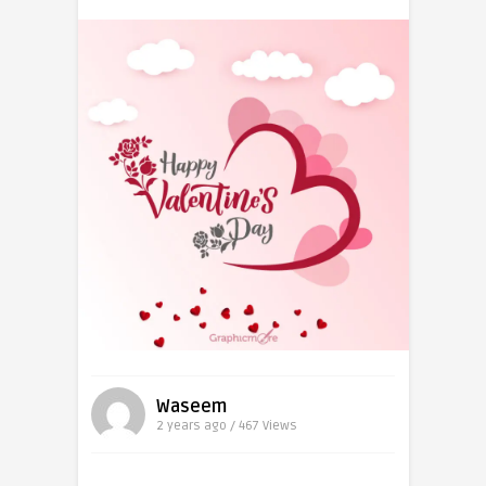
Waseem
2 years ago / 467
Views