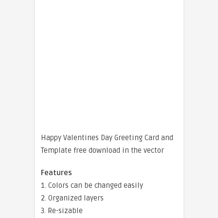
Happy Valentines Day Greeting Card and
Template free download in the vector
Features
1. Colors can be changed easily
2. Organized layers
3. Re-sizable