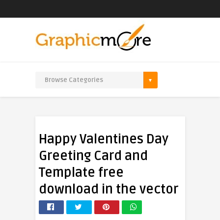
Happy Valentines Day
Greeting Card and
Template free
download in the vector