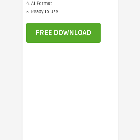
4. AI Format
5. Ready to use
FREE DOWNLOAD