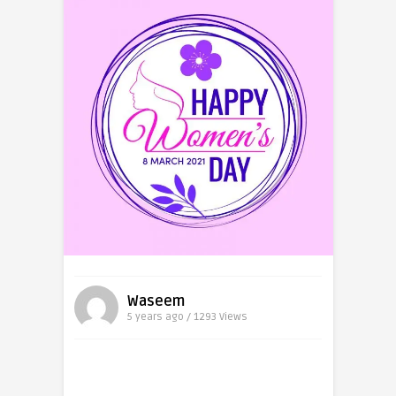
Waseem
5 years ago / 1293
Views