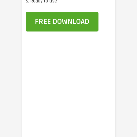
5. Ready to use
FREE DOWNLOAD