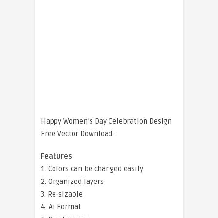
Happy Women’s Day Celebration Design
Free Vector Download.
Features
1. Colors can be changed easily
2. Organized layers
3. Re-sizable
4. Ai Format