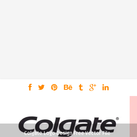
Colgate Logo Design Free Vector File