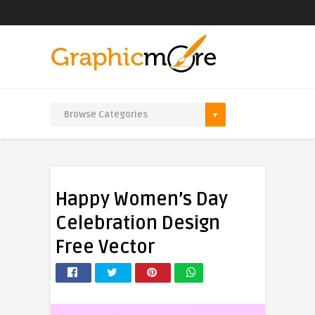
Happy Women’s Day
Celebration Design
Free Vector