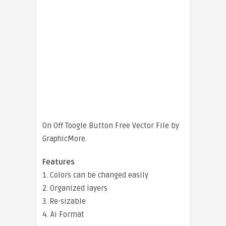
On Off Toogle Button Free Vector File by
GraphicMore.
Features
1. Colors can be changed easily
2. Organized layers
3. Re-sizable
4. Ai Format