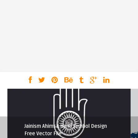
Jainism Ahimsa Hand Symbol Design
Free Vector File