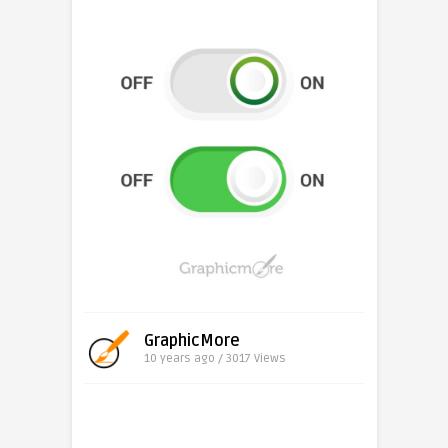
GraphicMore
10 years ago / 3017
Views