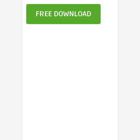
FREE DOWNLOAD