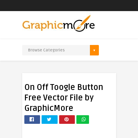
On Off Toogle Button
Free Vector File by
GraphicMore