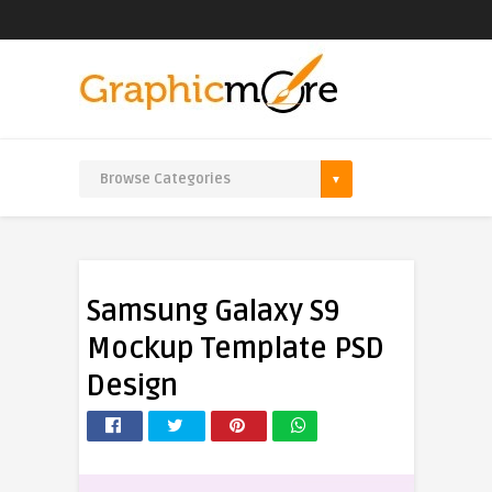
Samsung Galaxy S9
Mockup Template PSD
Design