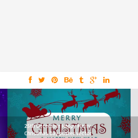
25th December Happy Merry
Christmas Day poster vector