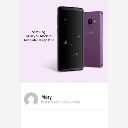
Mary
8 years ago / 2435
Views