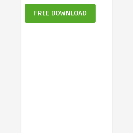
FREE DOWNLOAD