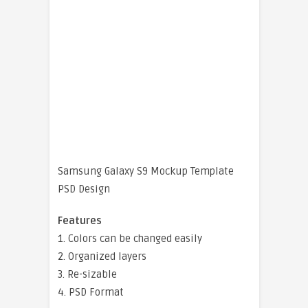
Samsung Galaxy S9 Mockup Template
PSD Design
Features
1. Colors can be changed easily
2. Organized layers
3. Re-sizable
4. PSD Format