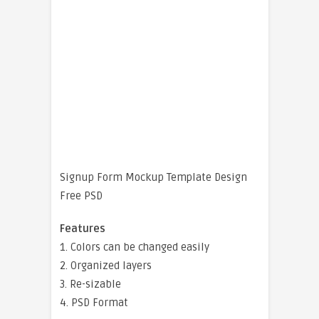
Signup Form Mockup Template Design
Free PSD
Features
1. Colors can be changed easily
2. Organized layers
3. Re-sizable
4. PSD Format