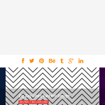
Zig Zag Lines Pattern Design
ABSTRACT BACKGROUND