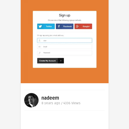
nadeem
8 years ago / 4336
Views