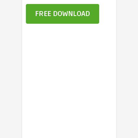
FREE DOWNLOAD