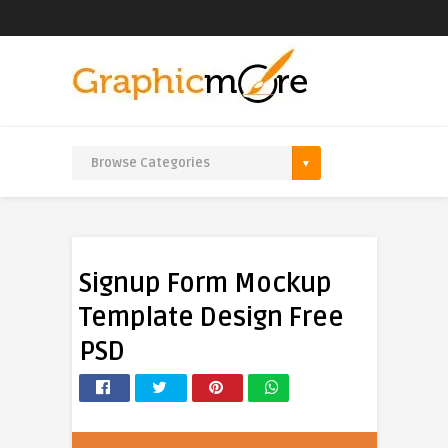
Signup Form Mockup
Template Design Free
PSD