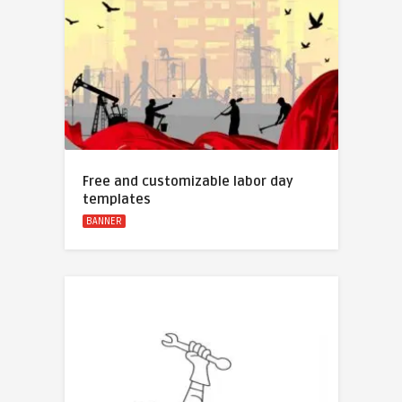
Free and customizable labor day
templates
BANNER