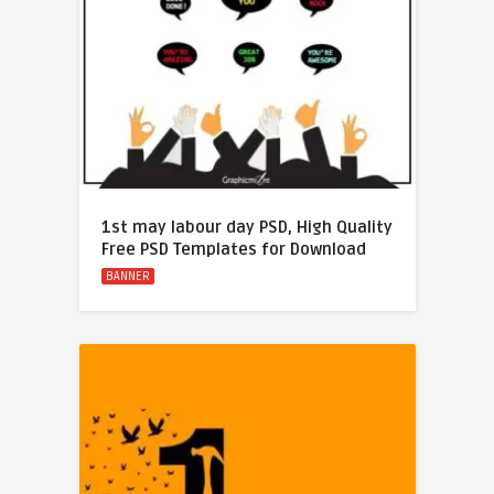
1st may labour day PSD, High Quality
Free PSD Templates for Download
BANNER