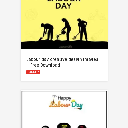
Labour day creative design Images
– Free Download
BANNER