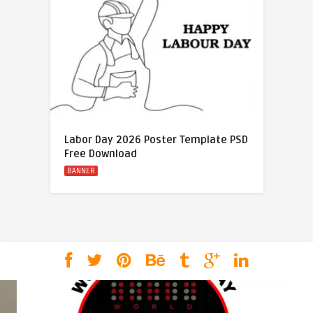
Labor Day 2026 Poster Template PSD
Free Download
BANNER