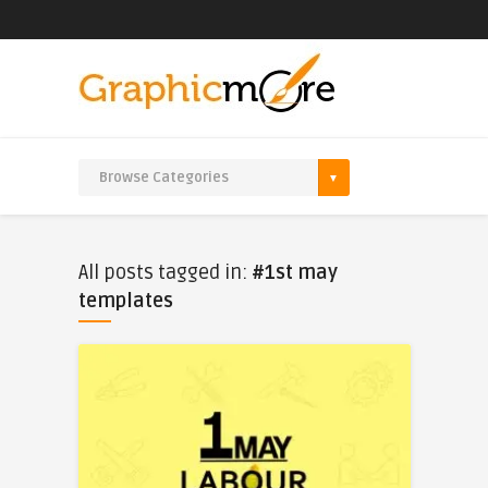
All posts tagged in:
#1st may
templates