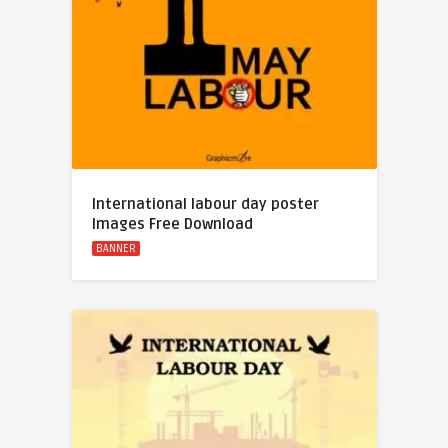
International labour day poster
Images Free Download
BANNER