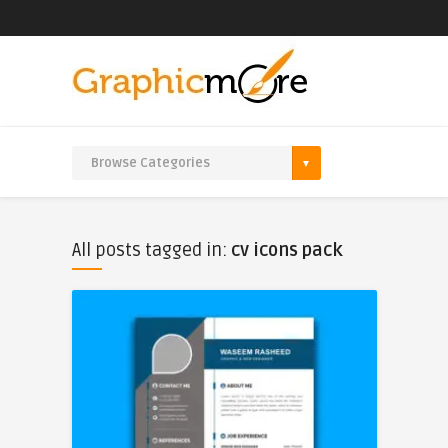
All posts tagged in:
cv icons pack