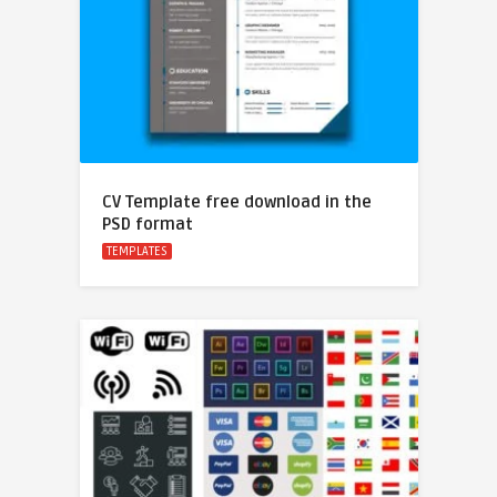
CV Template free download in the
PSD format
TEMPLATES