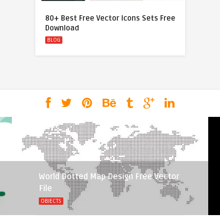
80+ Best Free Vector Icons Sets Free
Download
BLOG
World Dotted Map Design Free Vector
File
OBJECTS