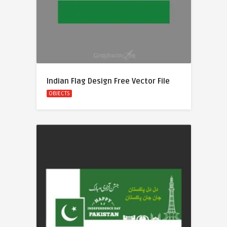
Indian Flag Design Free Vector File
OBJECTS