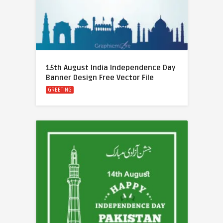
15th August India Independence Day
Banner Design Free Vector File
GREETING