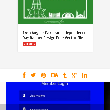
14th August Pakistan Independence
Day Banner Design Free Vector File
GREETING