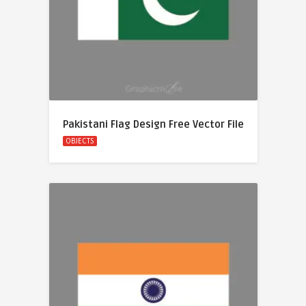
Pakistani Flag Design Free Vector File
OBJECTS