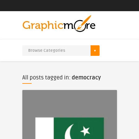
All posts tagged in:
democracy