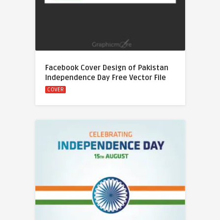
Facebook Cover Design of Pakistan
Independence Day Free Vector File
COVER