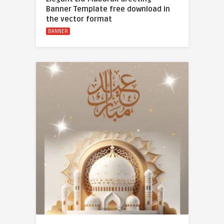
Banner Template free download in
the vector format
BANNER