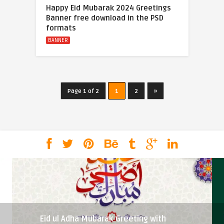
Happy Eid Mubarak 2024 Greetings
Banner free download in the PSD
formats
BANNER
Page 1 of 2
1
2
»
Eid ul Adha Mubarak Greeting with