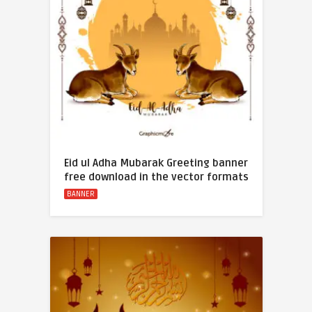
Eid ul Adha Mubarak Greeting banner
free download in the vector formats
BANNER