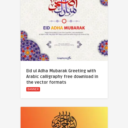
Eid ul Adha Mubarak Greeting with
Arabic calligraphy free download in
the vector formats
BANNER