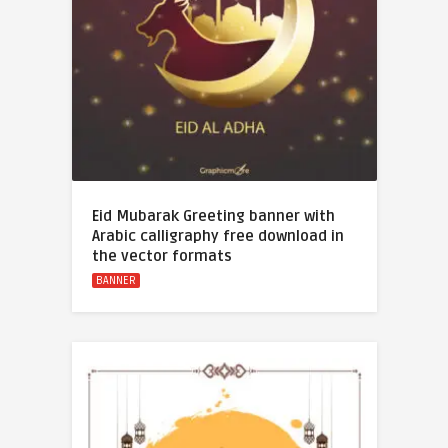
Eid Mubarak Greeting banner with
Arabic calligraphy free download in
the vector formats
BANNER