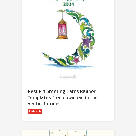
Best Eid Greeting Cards Banner
Templates free download in the
vector format
BANNER