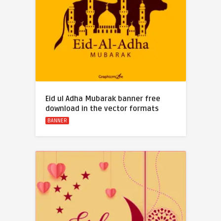
Eid ul Adha Mubarak banner free
download in the vector formats
BANNER