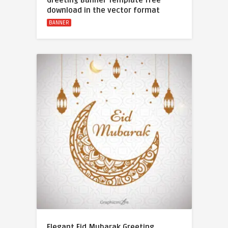
Greeting Banner Template free
download in the vector format
BANNER
Elegant Eid Mubarak Greeting