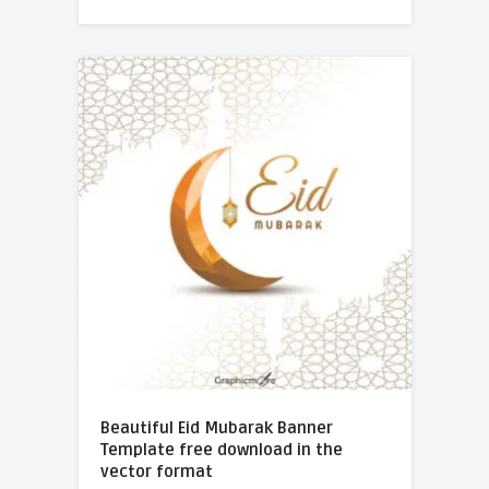
Beautiful Eid Mubarak Banner
Template free download in the
vector format