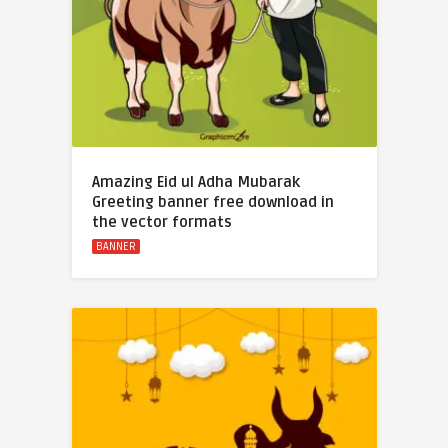
Amazing Eid ul Adha Mubarak
Greeting banner free download in
the vector formats
BANNER