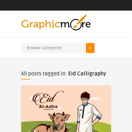
All posts tagged in:
Eid Calligraphy