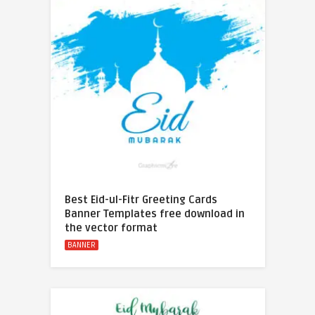
Best Eid-ul-Fitr Greeting Cards
Banner Templates free download in
the vector format
BANNER