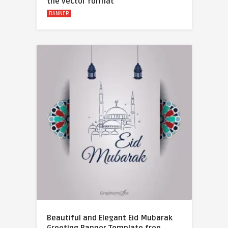
the vector format
BANNER
Beautiful and Elegant Eid Mubarak