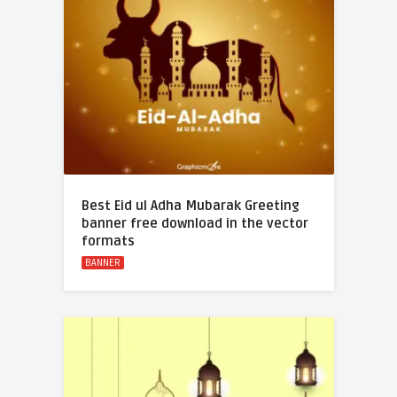
Best Eid ul Adha Mubarak Greeting
banner free download in the vector
formats
BANNER