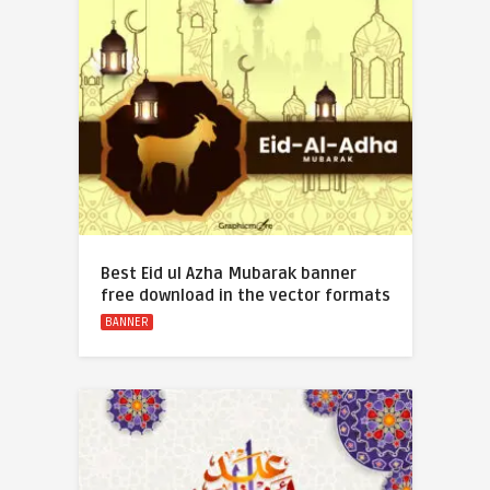
Best Eid ul Azha Mubarak banner
free download in the vector formats
BANNER