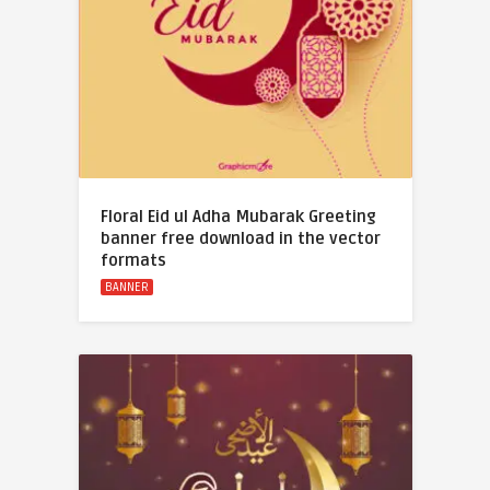
Floral Eid ul Adha Mubarak Greeting
banner free download in the vector
formats
BANNER