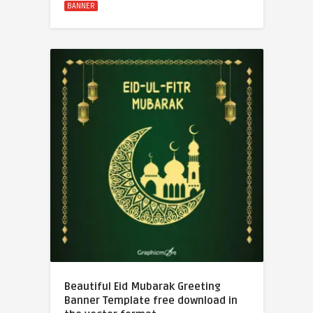
BANNER
Beautiful Eid Mubarak Greeting
Banner Template free download in