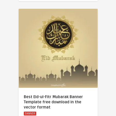
Best Eid-ul-Fitr Mubarak Banner
Template free download in the
vector format
BANNER