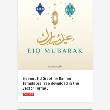
Elegant Eid Greeting Banner
Templates free download in the
vector format
BANNER