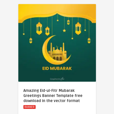
Amazing Eid-ul-Fitr Mubarak
Greetings Banner Template free
download in the vector format
BANNER