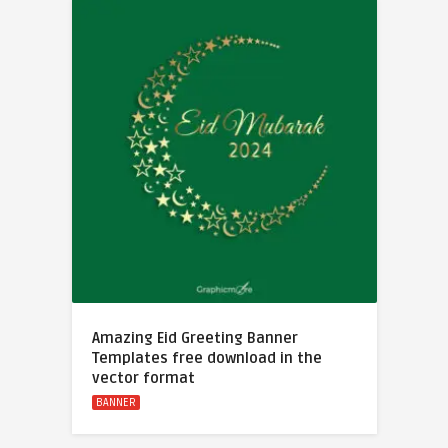
Amazing Eid Greeting Banner
Templates free download in the
vector format
BANNER