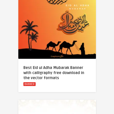
Best Eid ul Adha Mubarak Banner
with calligraphy free download in
the vector formats
BANNER