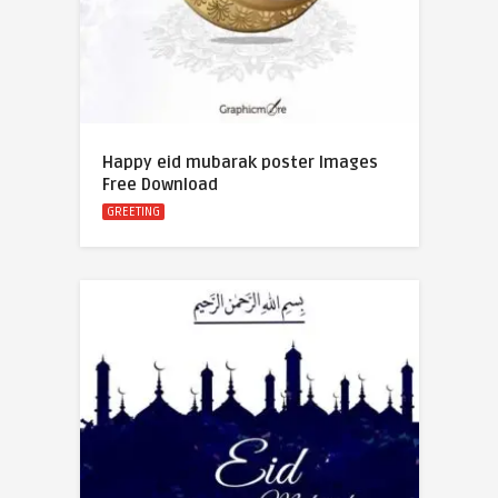
Happy eid mubarak poster Images
Free Download
GREETING