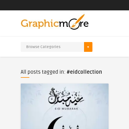
All posts tagged in:
#eidcollection