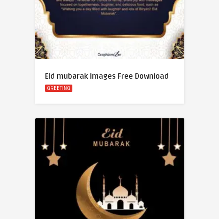
Eid mubarak Images Free Download
GREETING