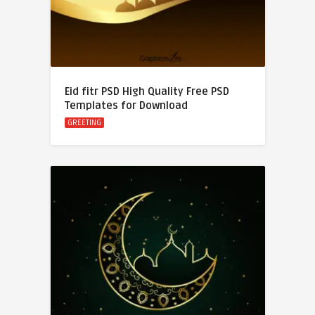
Eid fitr PSD High Quality Free PSD
Templates for Download
GREETING