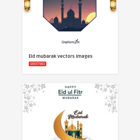
Eid mubarak vectors images
GREETING