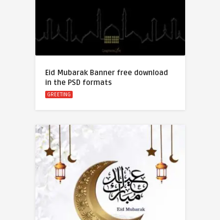
Eid Mubarak Banner free download
in the PSD formats
GREETING