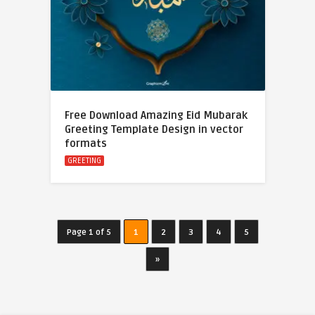
Free Download Amazing Eid Mubarak
Greeting Template Design in vector
formats
GREETING
Page 1 of 5
1
2
3
4
5
»