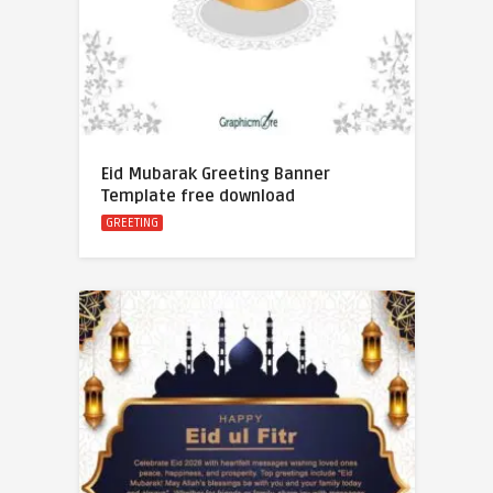
Eid Mubarak Greeting Banner
Template free download
GREETING