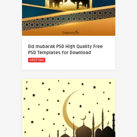
Eid mubarak PSD High Quality Free
PSD Templates for Download
GREETING