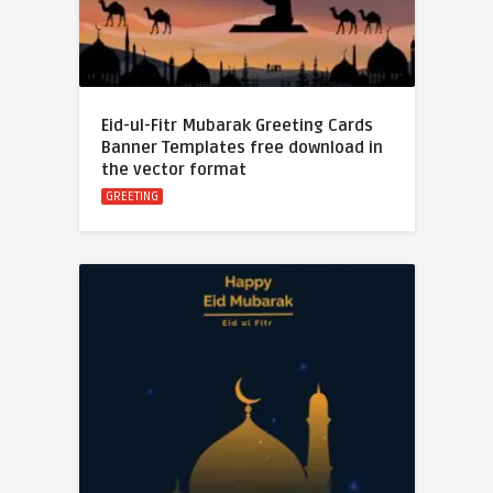
Eid-ul-Fitr Mubarak Greeting Cards
Banner Templates free download in
the vector format
GREETING