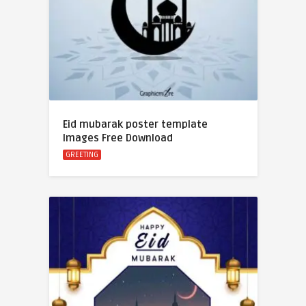
Eid mubarak poster template
Images Free Download
GREETING