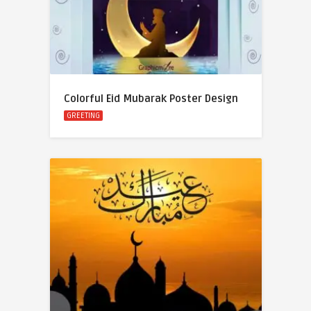
Colorful Eid Mubarak Poster Design
GREETING