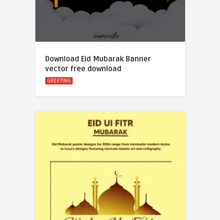
Download Eid Mubarak Banner
vector free download
GREETING