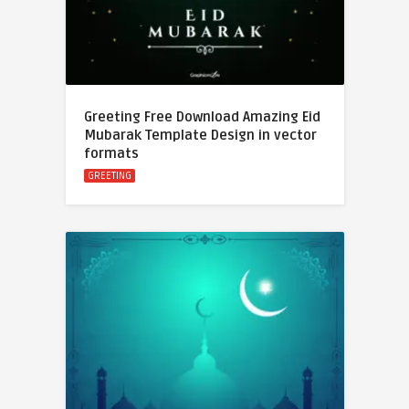
Greeting Free Download Amazing Eid
Mubarak Template Design in vector
formats
GREETING