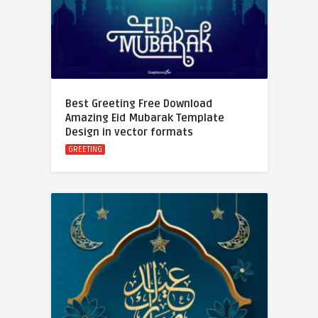
Best Greeting Free Download
Amazing Eid Mubarak Template
Design in vector formats
GREETING