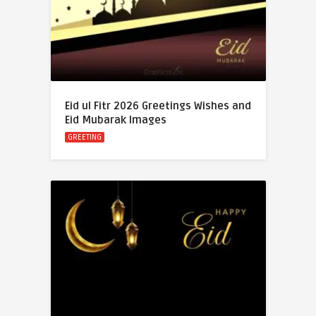
Eid ul Fitr 2026 Greetings Wishes and
Eid Mubarak Images
GREETING