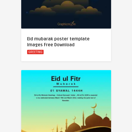
Eid mubarak poster template
Images Free Download
GREETING