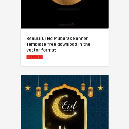
Beautiful Eid Mubarak Banner
Template free download in the
vector format
GREETING