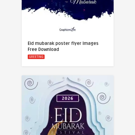
Eid mubarak poster flyer Images
Free Download
GREETING