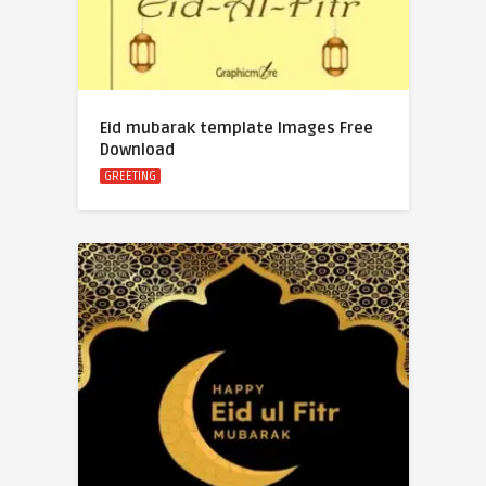
Eid mubarak template Images Free
Download
GREETING