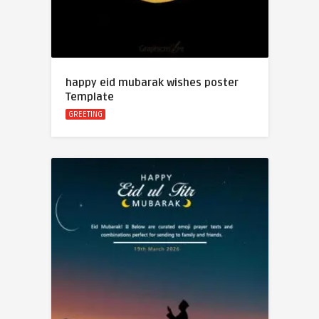
happy eid mubarak wishes poster
Template
GREETING