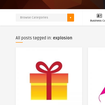
Business C
All posts tagged in:
explosion