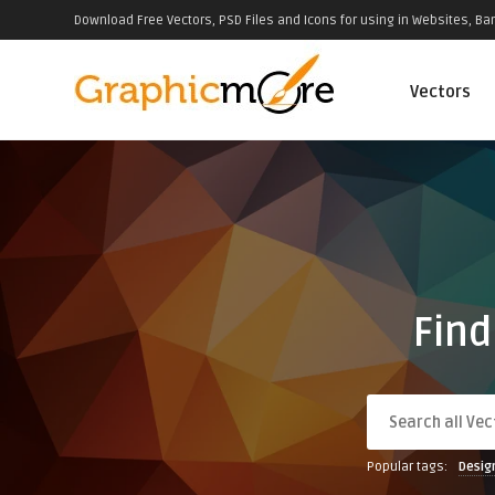
Download Free Vectors, PSD Files and Icons for using in Websites, Ban
Vectors
Find
Popular tags:
Desig