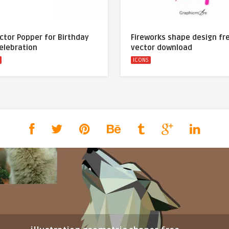
ctor Popper for Birthday
Fireworks shape design fr
elebration
vector download
ICONS