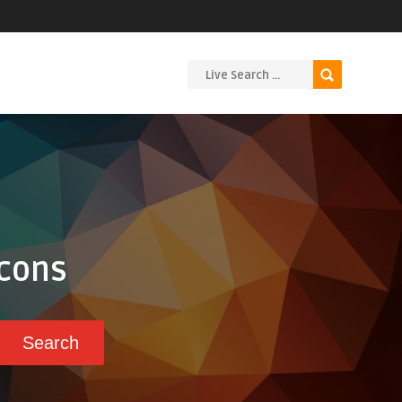
Icons