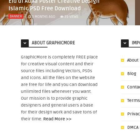
Eid ul Adha Poster Creative Design
Islamic PSD Free Download
BANNER
3 MONTHS AGO
39
VIEWS
ABOUT GRAPHICMORE
IMP
GraphicMore is completely FREE place
About
for creative visual content and their
source files including Vectors, PSDs
Blog
and Icons. All the files on the website
are free for life and you can download
Conta
unlimited files whenever you want.
Our mission is to provide graphic
Terms
designers and general users a base
for their design work and save tons of
Privac
their time.
Read More >>
DMCA N