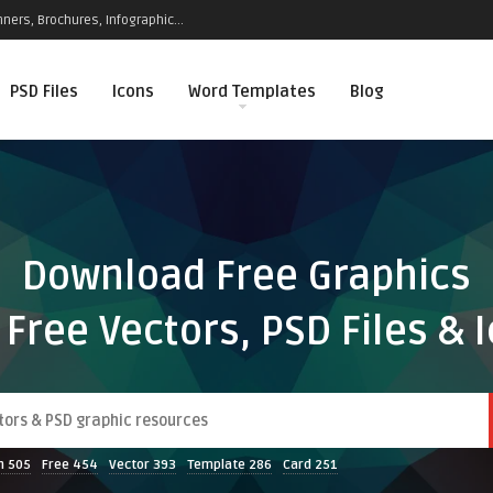
ners, Brochures, Infographic...
PSD Files
Icons
Word Templates
Blog
Download Free Graphics
 Free Vectors, PSD Files & 
n
505
Free
454
Vector
393
Template
286
Card
251