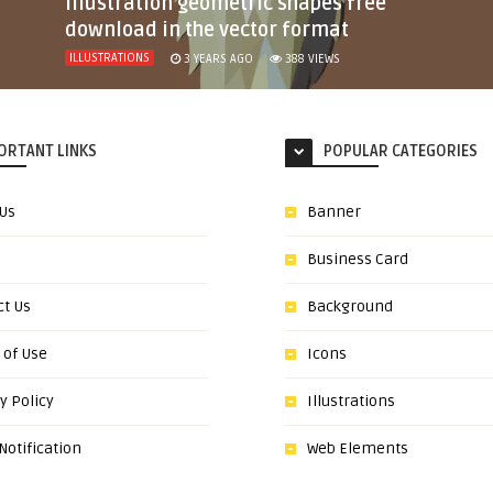
illustration geometric shapes free
download in the vector format
ILLUSTRATIONS
3 YEARS AGO
388
VIEWS
ORTANT LINKS
POPULAR CATEGORIES
 Us
Banner
Business Card
ct Us
Background
 of Use
Icons
y Policy
Illustrations
otification
Web Elements