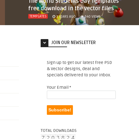
The World Students Day Templates
free download in the vector files
TEMPLATES
3 YEARS AGO
540
VIEWS
JOIN OUR NEWSLETTER
Sign up to get our latest free PSD
& Vector designs, deal and
specials delivered to your inbox.
Your Email
*
TOTAL DOWNLOADS