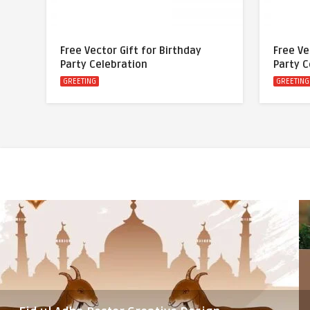
Free Vector Gift for Birthday
Free Ve
Party Celebration
Party C
GREETING
GREETING