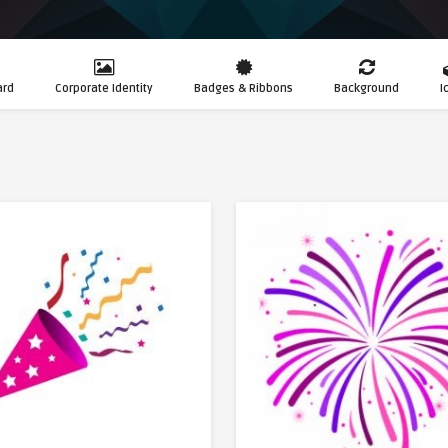
ard
Corporate Identity
Badges & Ribbons
Background
I