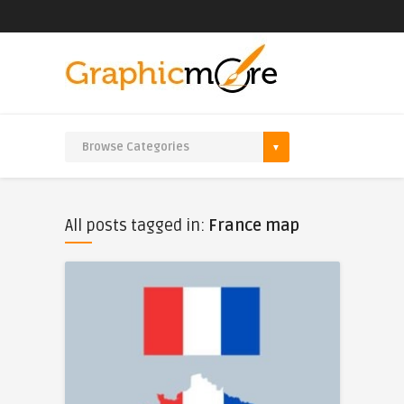
All posts tagged in:
France map