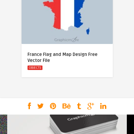
France Flag and Map Design Free
Vector File
OBJECTS