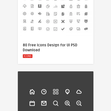
80 Free Icons Design for UI PSD
Download
ICONS