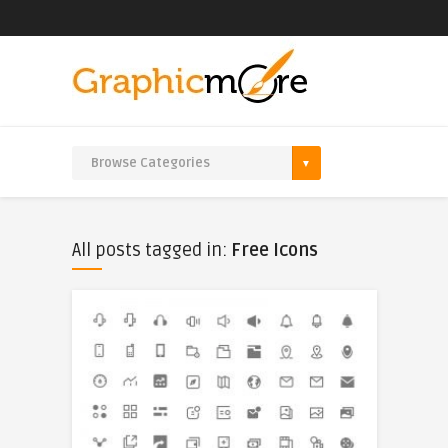
All posts tagged in:
Free Icons