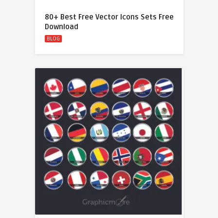
80+ Best Free Vector Icons Sets Free
Download
BLOG