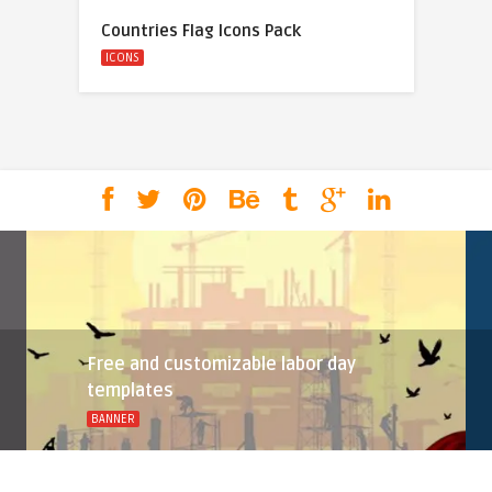
Countries Flag Icons Pack
ICONS
Free and customizable labor day
templates
BANNER