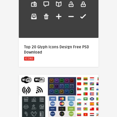
Top 20 Glyph Icons Design Free PSD
Download
ICONS