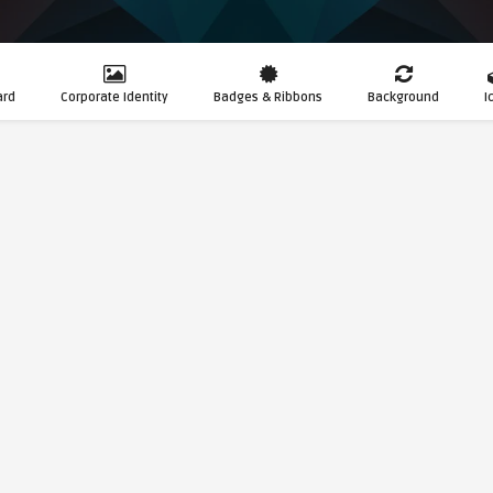
ard
Corporate Identity
Badges & Ribbons
Background
I