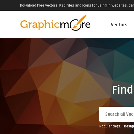
Download Free Vectors, PSD Files and Icons for using in Websites, Ban
Vectors
Find
Popular tags:
Desig