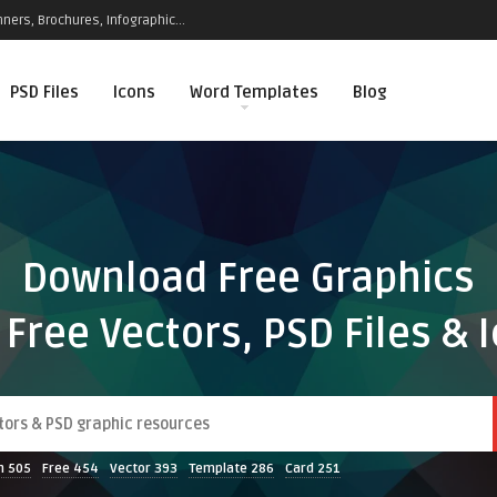
ners, Brochures, Infographic...
PSD Files
Icons
Word Templates
Blog
Download Free Graphics
 Free Vectors, PSD Files & 
n
505
Free
454
Vector
393
Template
286
Card
251