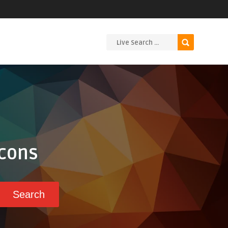
Icons