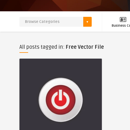
Business C
All posts tagged in:
Free Vector File