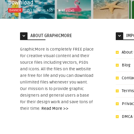
Download
BANNER
3 MONTHS AGO
47
VIEWS
ABOUT GRAPHICMORE
IMP
GraphicMore is completely FREE place
About
for creative visual content and their
source files including Vectors, PSDs
Blog
and Icons. All the files on the website
are free for life and you can download
Conta
unlimited files whenever you want.
Our mission is to provide graphic
Terms
designers and general users a base
for their design work and save tons of
Privac
their time.
Read More >>
DMCA N