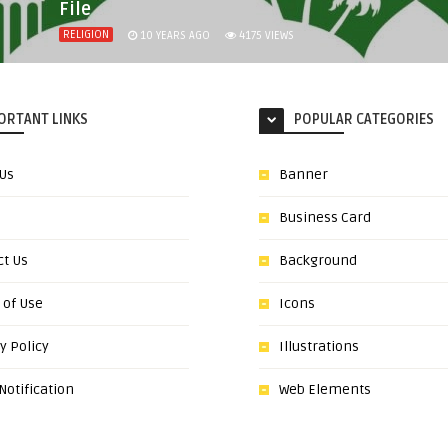
File
RELIGION
10 YEARS AGO
4175
VIEWS
ORTANT LINKS
POPULAR CATEGORIES
 Us
Banner
Business Card
ct Us
Background
 of Use
Icons
y Policy
Illustrations
otification
Web Elements