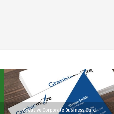
Creative Corporate Business Card