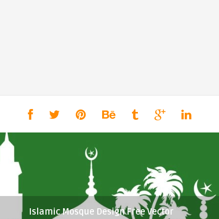
Islamic Mosque Design Free Vector