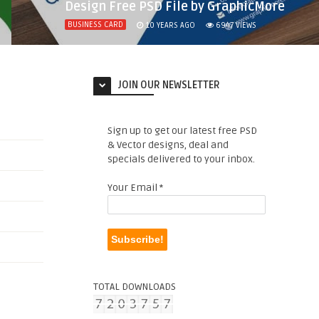
Design Free PSD File by GraphicMore
BUSINESS CARD
10 YEARS AGO
6947
VIEWS
JOIN OUR NEWSLETTER
Sign up to get our latest free PSD
& Vector designs, deal and
specials delivered to your inbox.
Your Email
*
TOTAL DOWNLOADS