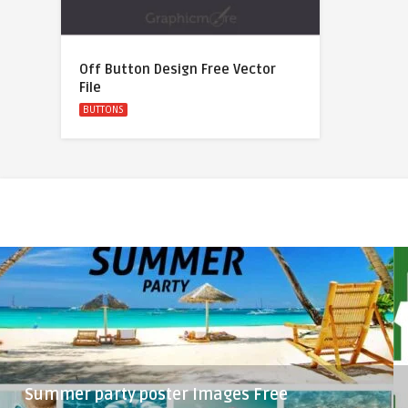
Off Button Design Free Vector
File
BUTTONS
Summer party poster Images Free