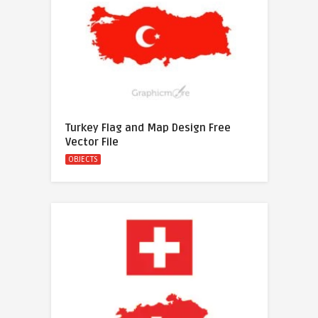
Turkey Flag and Map Design Free
Vector File
OBJECTS