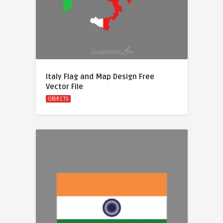
Italy Flag and Map Design Free
Vector File
OBJECTS