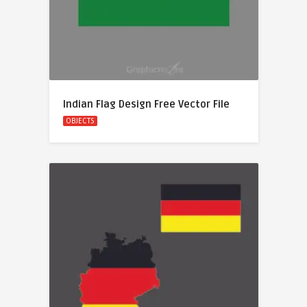
Indian Flag Design Free Vector File
OBJECTS