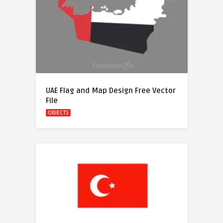
UAE Flag and Map Design Free Vector
File
OBJECTS