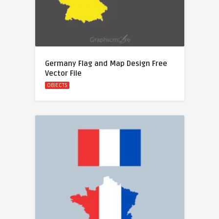
Germany Flag and Map Design Free
Vector File
OBJECTS