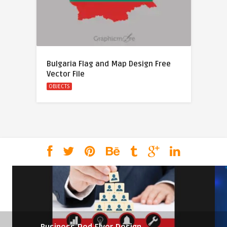
Bulgaria Flag and Map Design Free
Vector File
OBJECTS