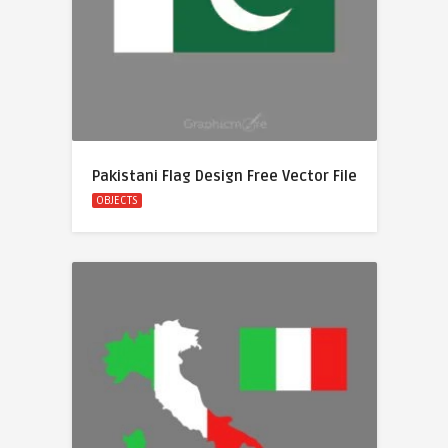
Pakistani Flag Design Free Vector File
OBJECTS