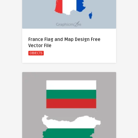
France Flag and Map Design Free
Vector File
OBJECTS