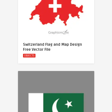
Switzerland Flag and Map Design
Free Vector File
OBJECTS