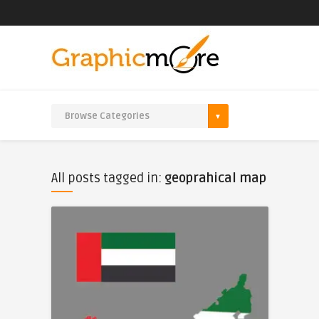
All posts tagged in:
geoprahical map