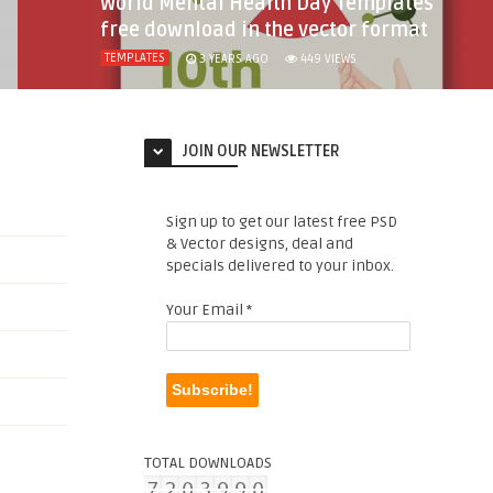
World Mental Health Day Templates
free download in the vector format
TEMPLATES
3 YEARS AGO
449
VIEWS
JOIN OUR NEWSLETTER
Sign up to get our latest free PSD
& Vector designs, deal and
specials delivered to your inbox.
Your Email
*
TOTAL DOWNLOADS