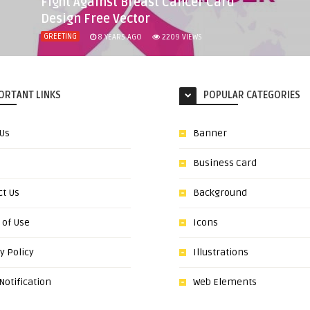
Fight Against Breast Cancer Card
Design Free Vector
GREETING
8 YEARS AGO
2209
VIEWS
ORTANT LINKS
POPULAR CATEGORIES
 Us
Banner
Business Card
ct Us
Background
 of Use
Icons
y Policy
Illustrations
otification
Web Elements