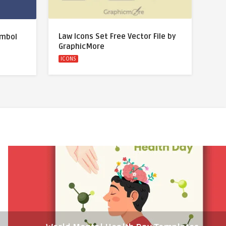
Law Icons Set Free Vector File by
ymbol
GraphicMore
ICONS