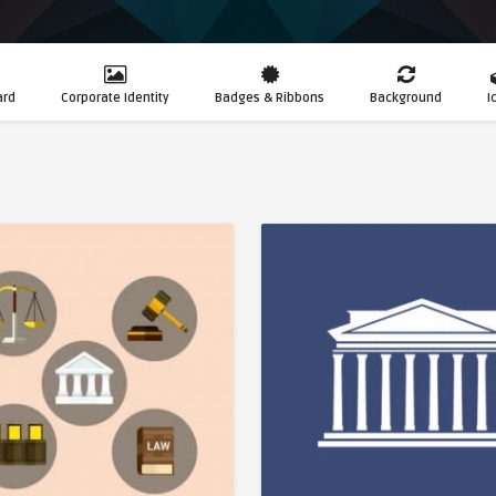
ard
Corporate Identity
Badges & Ribbons
Background
I