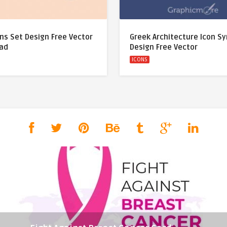
ns Set Design Free Vector
Greek Architecture Icon S
ad
Design Free Vector
ICONS