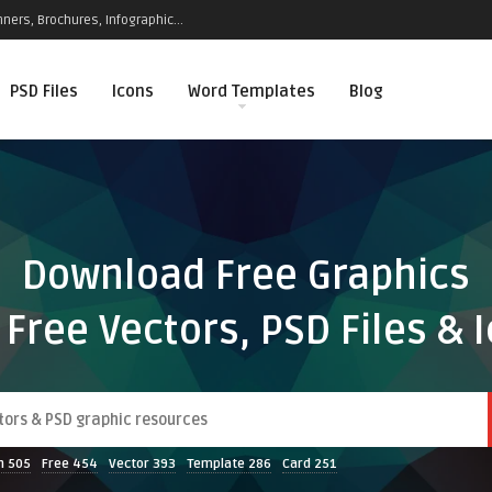
ners, Brochures, Infographic...
PSD Files
Icons
Word Templates
Blog
Download Free Graphics
 Free Vectors, PSD Files & 
n
505
Free
454
Vector
393
Template
286
Card
251