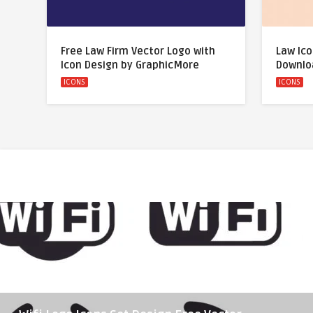
Free Law Firm Vector Logo with
Law Ico
Icon Design by GraphicMore
Downlo
ICONS
ICONS