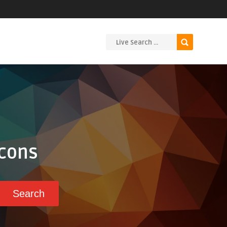
Icons