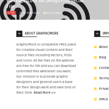
Wifi Logo Icons Set Design Free Vector
File
ICONS
10 YEARS AGO
8500
VIEWS
ABOUT GRAPHICMORE
IMP
GraphicMore is completely FREE place
About
for creative visual content and their
source files including Vectors, PSDs
Blog
and Icons. All the files on the website
are free for life and you can download
Conta
unlimited files whenever you want.
Our mission is to provide graphic
Terms
designers and general users a base
for their design work and save tons of
Privac
their time.
Read More >>
DMCA N