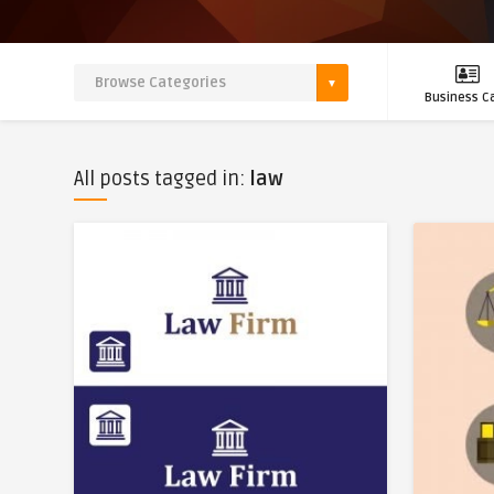
Business C
All posts tagged in:
law