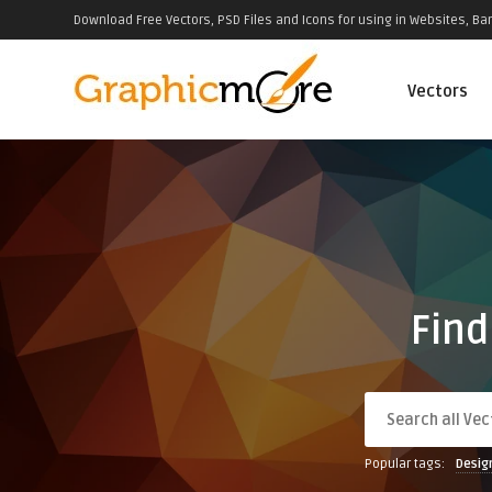
Download Free Vectors, PSD Files and Icons for using in Websites, Ban
Vectors
Find
Popular tags:
Desig