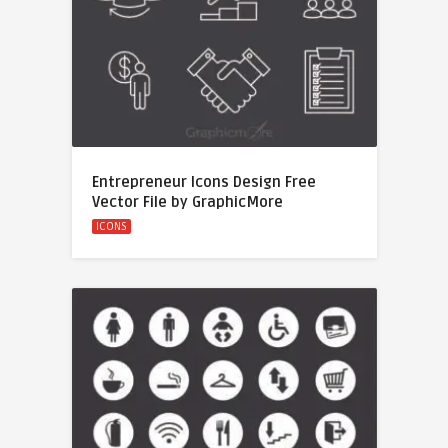
Entrepreneur Icons Design Free
Vector File by GraphicMore
ICONS