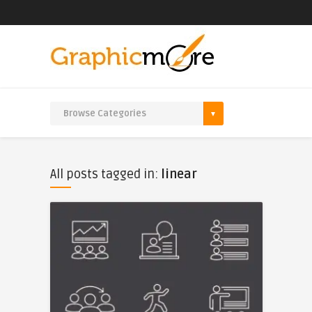
All posts tagged in:
linear