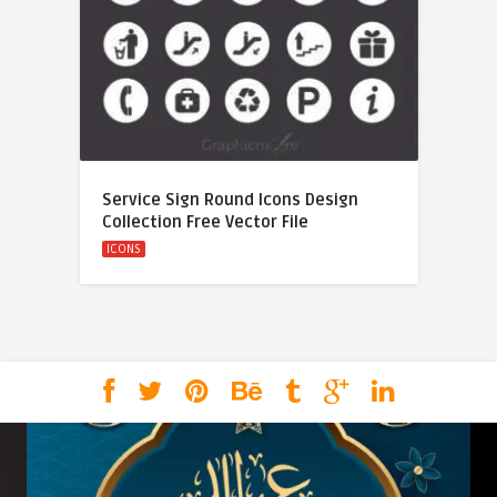
Service Sign Round Icons Design
Collection Free Vector File
ICONS