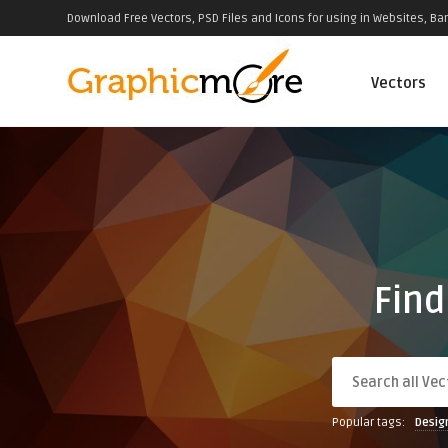
Download Free Vectors, PSD Files and Icons for using in Websites, Ban
Vectors
Find
Popular tags:
Desig