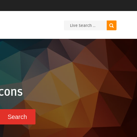
Icons