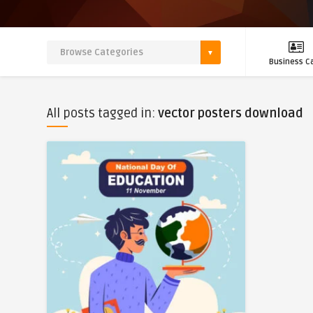
Business C
All posts tagged in:
vector posters download