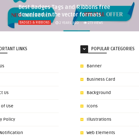
Best Badges Tags and Ribbons free
download in the vector formats
BADGES & RIBBONS
2 YEARS AGO
273
VIEWS
ORTANT LINKS
POPULAR CATEGORIES
 Us
Banner
Business Card
ct Us
Background
 of Use
Icons
y Policy
Illustrations
otification
Web Elements