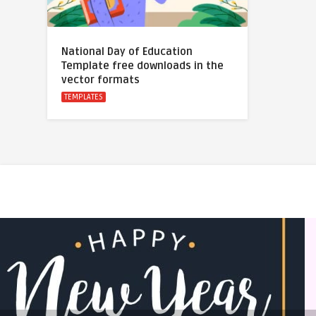
National Day of Education
Template free downloads in the
vector formats
TEMPLATES