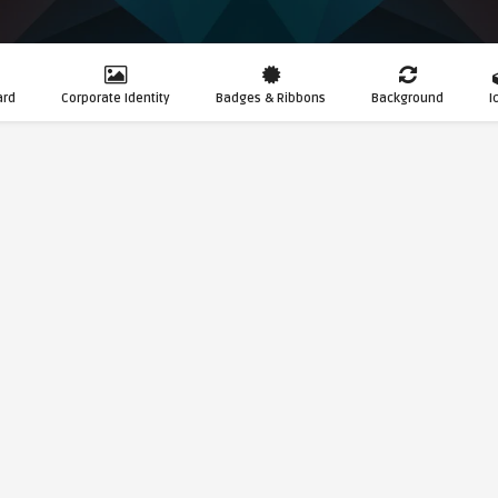
ard
Corporate Identity
Badges & Ribbons
Background
I