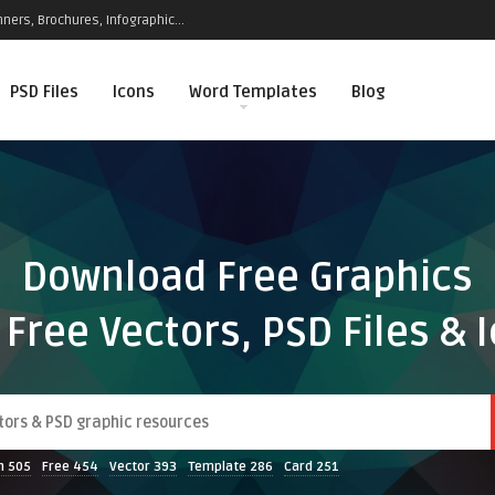
ners, Brochures, Infographic...
PSD Files
Icons
Word Templates
Blog
Download Free Graphics
 Free Vectors, PSD Files & 
n
505
Free
454
Vector
393
Template
286
Card
251