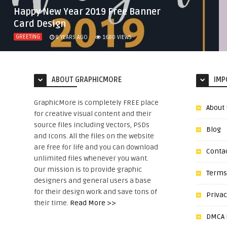
Happy New Year 2019 Free Banner
Card Design
GREETING
8 YEARS AGO
1680
VIEWS
ABOUT GRAPHICMORE
IMP
GraphicMore is completely FREE place
About
for creative visual content and their
source files including Vectors, PSDs
Blog
and Icons. All the files on the website
are free for life and you can download
Conta
unlimited files whenever you want.
Our mission is to provide graphic
Terms
designers and general users a base
for their design work and save tons of
Privac
their time.
Read More >>
DMCA N