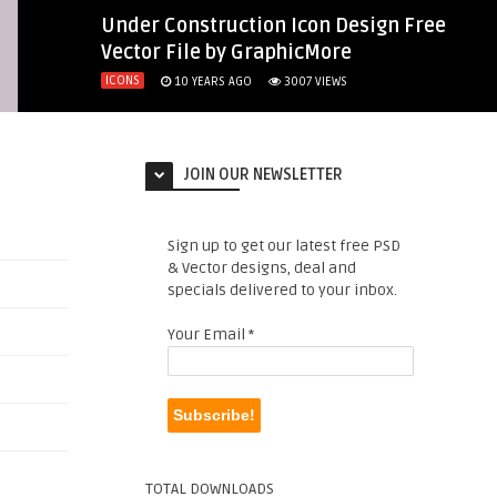
Under Construction Icon Design Free
Vector File by GraphicMore
ICONS
10 YEARS AGO
3007
VIEWS
JOIN OUR NEWSLETTER
Sign up to get our latest free PSD
& Vector designs, deal and
specials delivered to your inbox.
Your Email
*
TOTAL DOWNLOADS