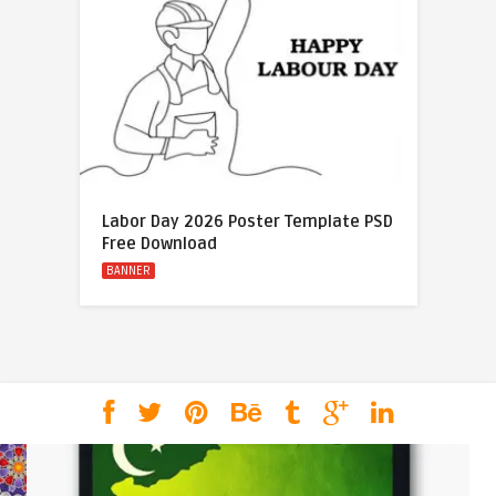
Labor Day 2026 Poster Template PSD
Free Download
BANNER