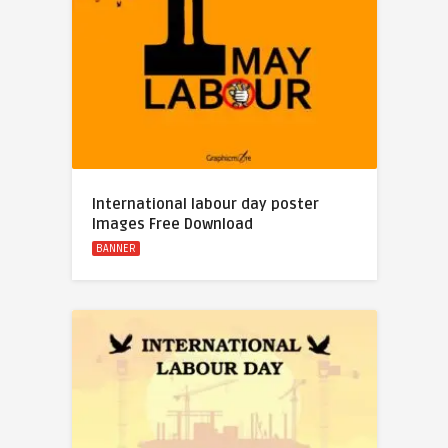
International labour day poster
Images Free Download
BANNER