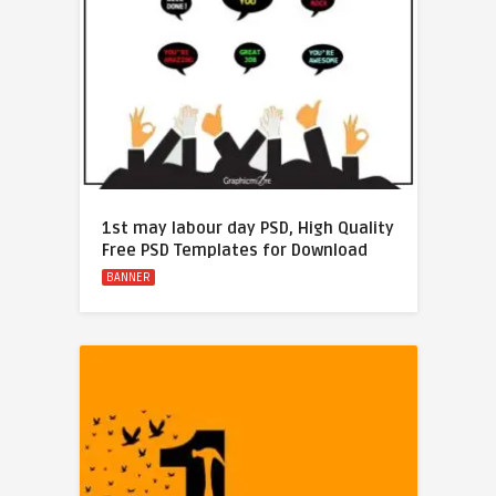
1st may labour day PSD, High Quality
Free PSD Templates for Download
BANNER