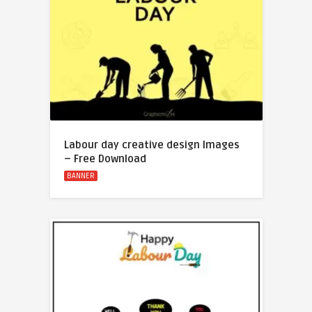
Labour day creative design Images
– Free Download
BANNER