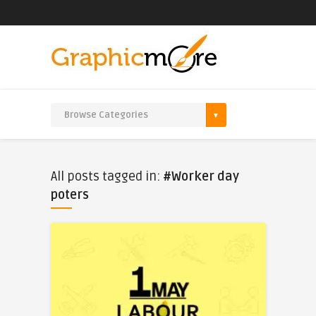
All posts tagged in:
#Worker day
poters