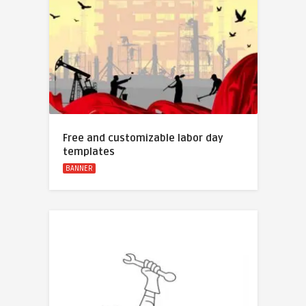
Free and customizable labor day
templates
BANNER