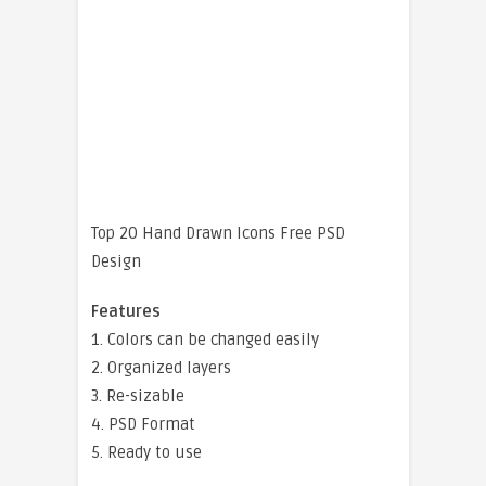
Top 20 Hand Drawn Icons Free PSD
Design
Features
1. Colors can be changed easily
2. Organized layers
3. Re-sizable
4. PSD Format
5. Ready to use