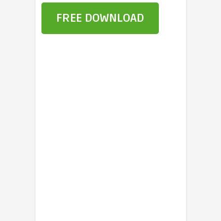
FREE DOWNLOAD