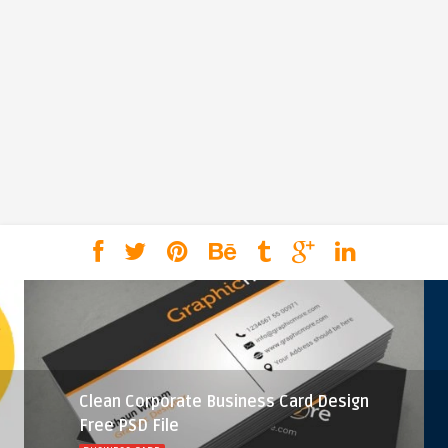
Clean Corporate Business Card Design
Free PSD File