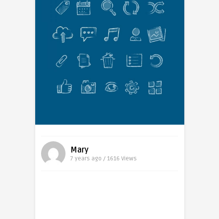
Mary
7 years ago / 1616
Views