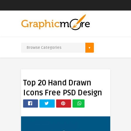
Top 20 Hand Drawn
Icons Free PSD Design