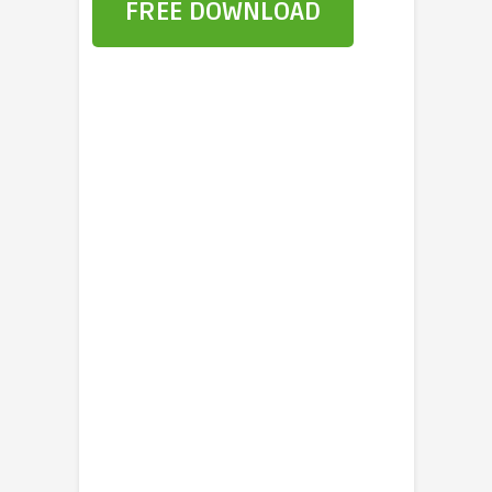
FREE DOWNLOAD