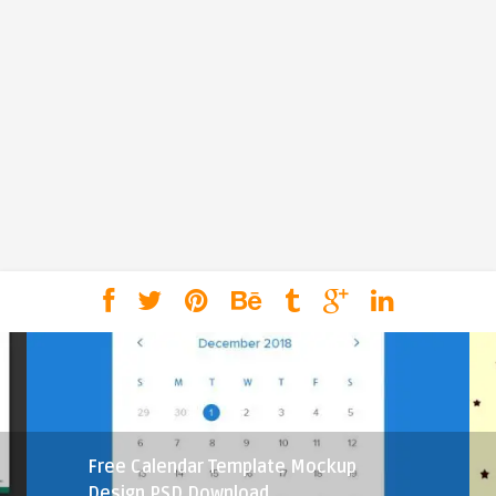
Free Calendar Template Mockup
Design PSD Download