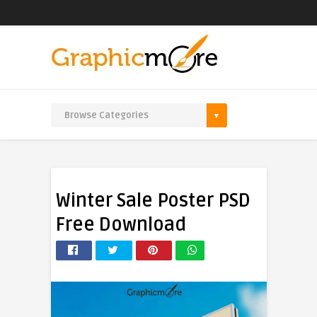
Winter Sale Poster PSD
Free Download