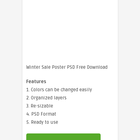
Winter Sale Poster PSD Free Download
Features
1. Colors can be changed easily
2. Organized layers
3. Re-sizable
4. PSD Format
5. Ready to use