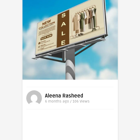
Aleena Rasheed
6 months ago / 106
Views