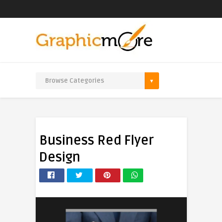
Business Red Flyer
Design