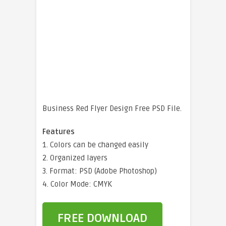
Business Red Flyer Design Free PSD File.
Features
1. Colors can be changed easily
2. Organized layers
3. Format: PSD (Adobe Photoshop)
4. Color Mode: CMYK
FREE DOWNLOAD