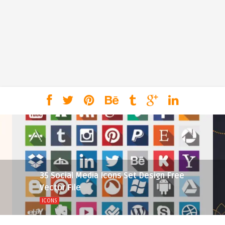
35 Social Media Icons Set Design Free
Vector File
ICONS