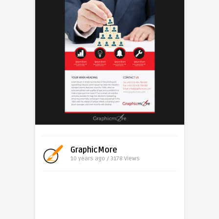
GraphicMore
10 years ago / 3178
Views