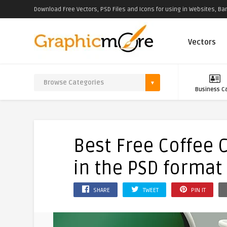
Download Free Vectors, PSD Files and Icons for using in Websites, Ban
Vectors
Business C
Best Free Coffee
in the PSD format
SHARE
TWEET
PIN IT