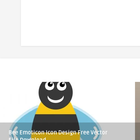
Bee Emoticon Icon Design Free Vector