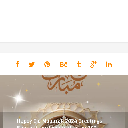
Happy Eid Mubarak 2024 Greetings