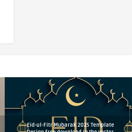
Eid-ul-Fitr Mubarak 2025 Template