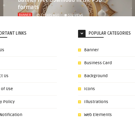
Banner free download in the PSD
formats
BANNER
2 YEARS AGO
532
VIEWS
ORTANT LINKS
POPULAR CATEGORIES
 Us
Banner
Business Card
ct Us
Background
 of Use
Icons
y Policy
Illustrations
otification
Web Elements