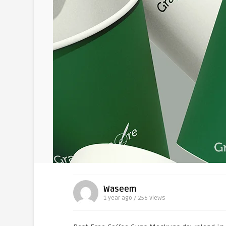
Waseem
1 year ago / 256
Views