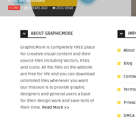
File Download
ICONS
9 YEARS AGO
2541
VIEWS
ABOUT GRAPHICMORE
IMP
GraphicMore is completely FREE place
About
for creative visual content and their
source files including Vectors, PSDs
Blog
and Icons. All the files on the website
are free for life and you can download
Conta
unlimited files whenever you want.
Our mission is to provide graphic
Terms
designers and general users a base
for their design work and save tons of
Privac
their time.
Read More >>
DMCA N