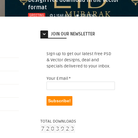
Design free download in the vector
format
GREETING
1 YEAR AGO
303
VIEWS
JOIN OUR NEWSLETTER
Sign up to get our latest free PSD
& Vector designs, deal and
specials delivered to your inbox.
Your Email
*
TOTAL DOWNLOADS