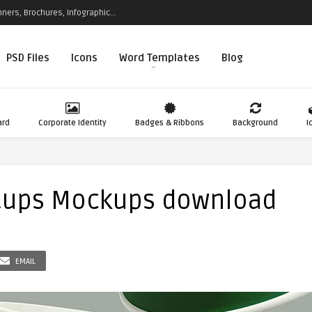
ners, Brochures, Infographic...
PSD Files
Icons
Word Templates
Blog
ard
Corporate Identity
Badges & Ribbons
Background
I
 Cups Mockups download
EMAIL