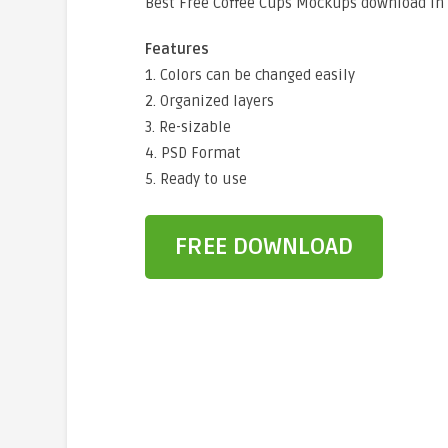
Best Free Coffee Cups Mockups download in
Features
1. Colors can be changed easily
2. Organized layers
3. Re-sizable
4. PSD Format
5. Ready to use
FREE DOWNLOAD