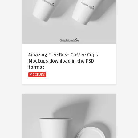
Amazing Free Best Coffee Cups
Mockups download in the PSD
format
MOCKUPS