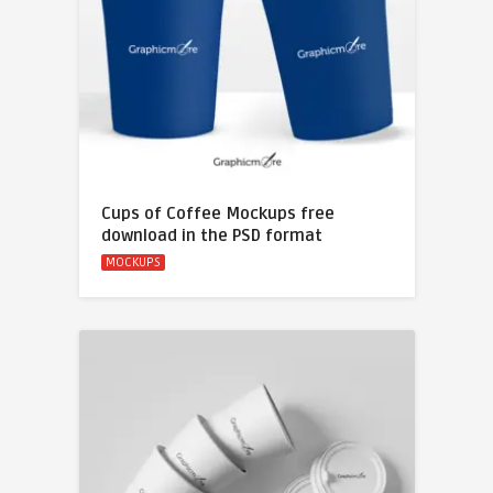
Cups of Coffee Mockups free
download in the PSD format
MOCKUPS