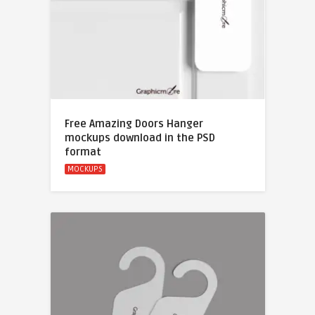
Free Amazing Doors Hanger
mockups download in the PSD
format
MOCKUPS