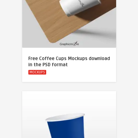
Free Coffee Cups Mockups download
in the PSD format
MOCKUPS