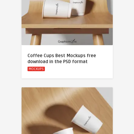
Coffee Cups Best Mockups free
download in the PSD format
MOCKUPS