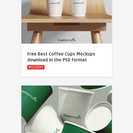
Free Best Coffee Cups Mockups
download in the PSD format
MOCKUPS