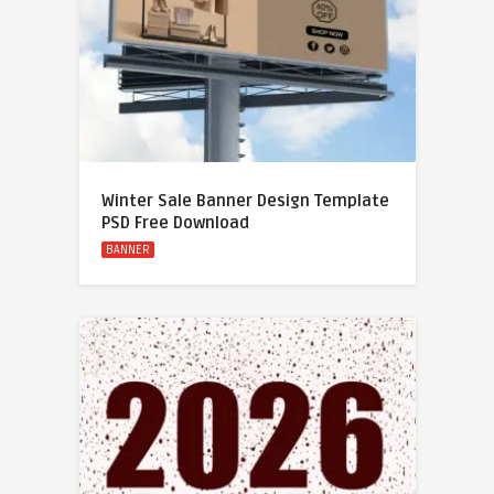
Winter Sale Banner Design Template
PSD Free Download
BANNER