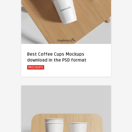
Best Coffee Cups Mockups
download in the PSD format
MOCKUPS