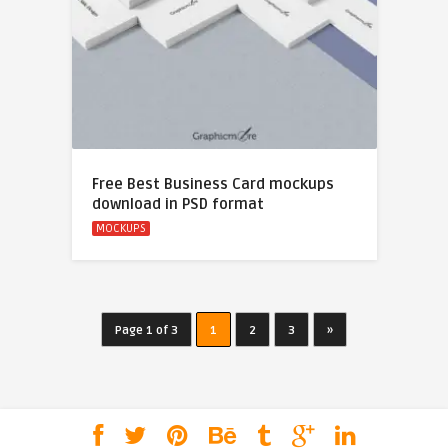
Free Best Business Card mockups
download in PSD format
MOCKUPS
Page 1 of 3
1
2
3
»