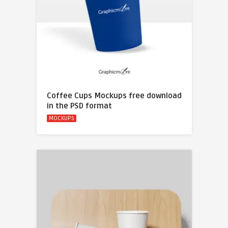
Coffee Cups Mockups free download
in the PSD format
MOCKUPS