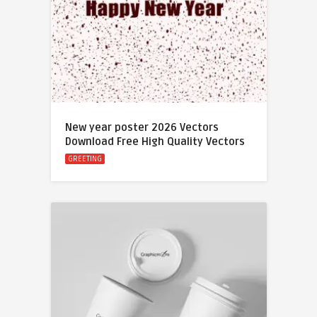
New year poster 2026 Vectors
Download Free High Quality Vectors
GREETING