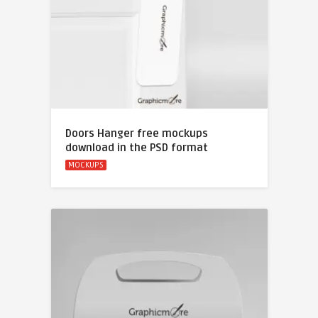
Doors Hanger free mockups
download in the PSD format
MOCKUPS