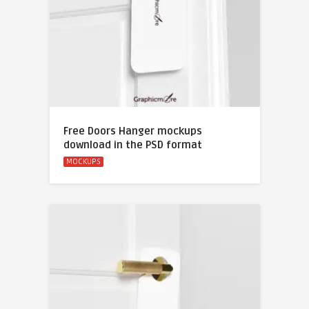
Free Doors Hanger mockups
download in the PSD format
MOCKUPS