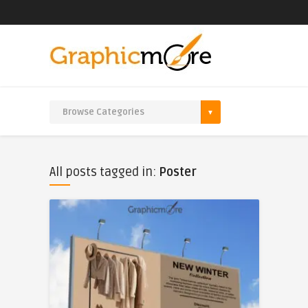
All posts tagged in:
Poster