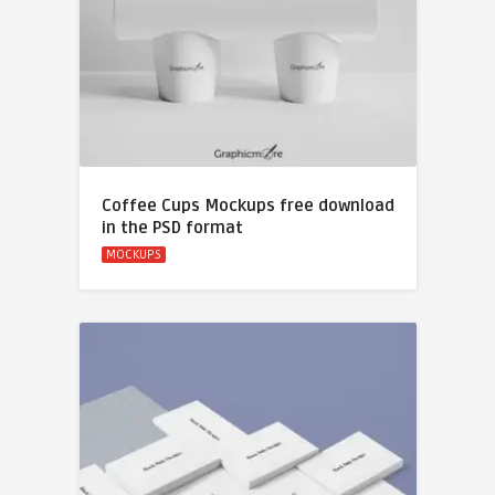
Coffee Cups Mockups free download
in the PSD format
MOCKUPS