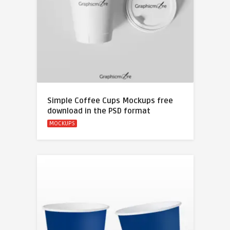
Simple Coffee Cups Mockups free
download in the PSD format
MOCKUPS