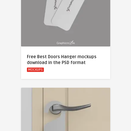
Free Best Doors Hanger mockups
download in the PSD format
MOCKUPS