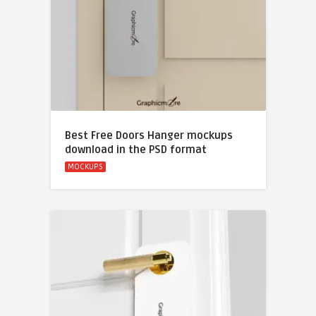
Best Free Doors Hanger mockups
download in the PSD format
MOCKUPS