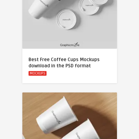
Best Free Coffee Cups Mockups
download in the PSD format
MOCKUPS