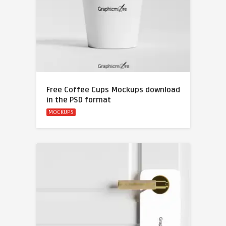
Free Coffee Cups Mockups download
in the PSD format
MOCKUPS