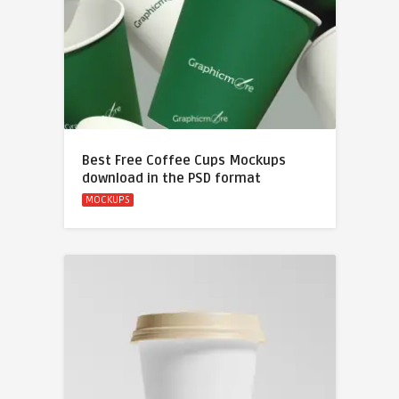
Best Free Coffee Cups Mockups
download in the PSD format
MOCKUPS