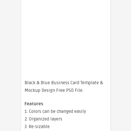
Black & Blue Business Card Template &
Mockup Design Free PSD File.
Features
1. Colors can be changed easily
2. Organized layers
3. Re-sizable