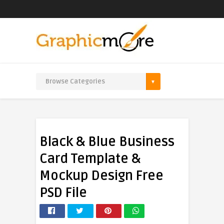
Black & Blue Business
Card Template &
Mockup Design Free
PSD File