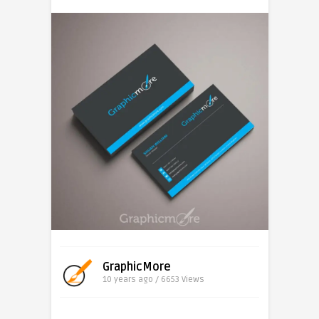
GraphicMore
10 years ago / 6653
Views