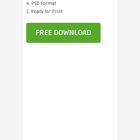
4. PSD Format
5. Ready for Print
FREE DOWNLOAD