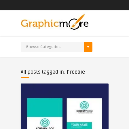
All posts tagged in:
Freebie