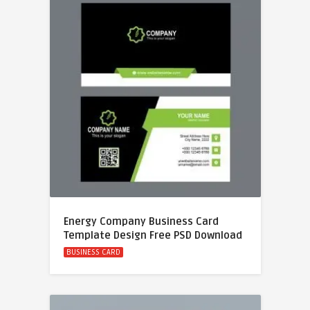
Energy Company Business Card
Template Design Free PSD Download
BUSINESS CARD