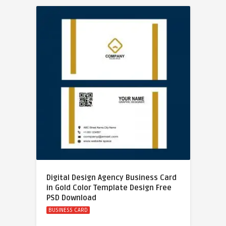
Digital Design Agency Business Card
in Gold Color Template Design Free
PSD Download
BUSINESS CARD