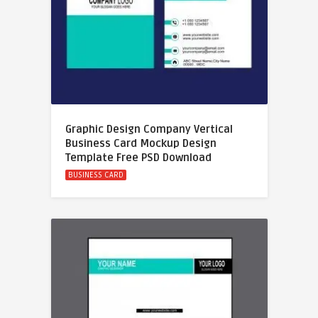
Graphic Design Company Vertical
Business Card Mockup Design
Template Free PSD Download
BUSINESS CARD