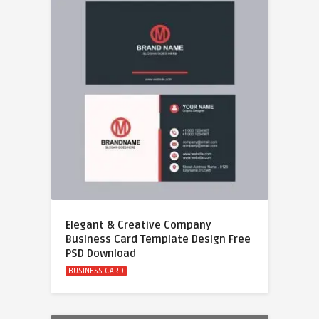
Elegant & Creative Company
Business Card Template Design Free
PSD Download
BUSINESS CARD