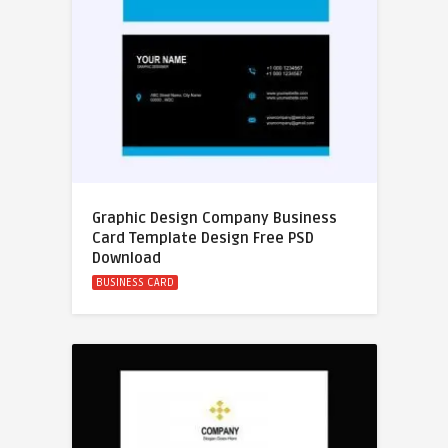
Graphic Design Company Business
Card Template Design Free PSD
Download
BUSINESS CARD