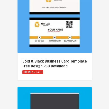
Gold & Black Business Card Template
Free Design PSD Download
BUSINESS CARD