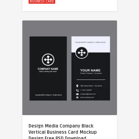
BUSINESS CARD
Design Media Company Black
Vertical Business Card Mockup
Design Free PSD Download