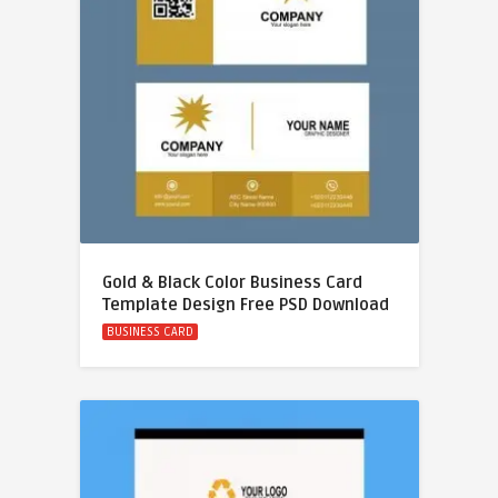
Gold & Black Color Business Card
Template Design Free PSD Download
BUSINESS CARD