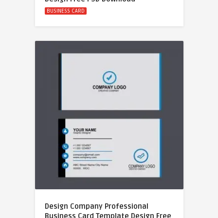
BUSINESS CARD
Design Company Professional
Business Card Template Design Free