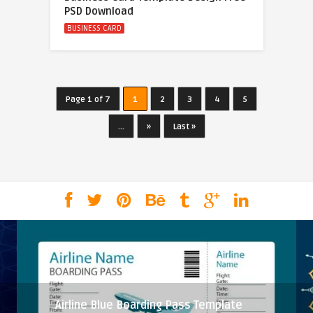
PSD Download
BUSINESS CARD
Page 1 of 7
1
2
3
4
5
...
»
Last »
Airline Blue Boarding Pass Template