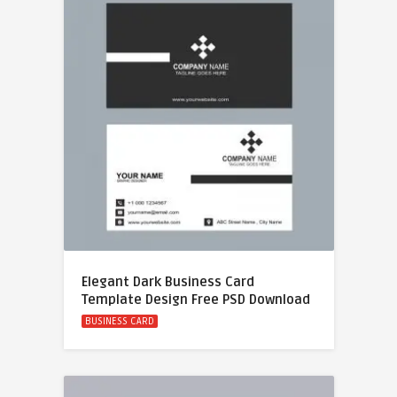
Elegant Dark Business Card
Template Design Free PSD Download
BUSINESS CARD