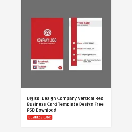
Digital Design Company Vertical Red
Business Card Template Design Free
PSD Download
BUSINESS CARD