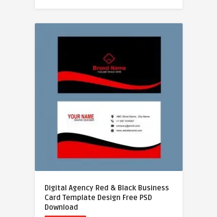
Digital Agency Red & Black Business
Card Template Design Free PSD
Download