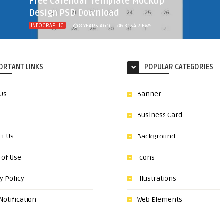
Free Calendar Template Mockup
Design PSD Download
INFOGRAPHIC
8 YEARS AGO
3154
VIEWS
ORTANT LINKS
POPULAR CATEGORIES
 Us
Banner
Business Card
ct Us
Background
 of Use
Icons
y Policy
Illustrations
otification
Web Elements