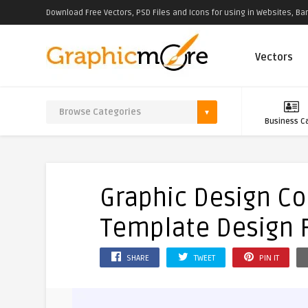
Download Free Vectors, PSD Files and Icons for using in Websites, Ban
Vectors
Business C
Graphic Design C
Template Design 
SHARE
TWEET
PIN IT