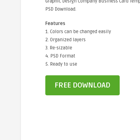
Graphic Design Company Business Card Temp
PSD Download.
Features
1. Colors can be changed easily
2. Organized layers
3. Re-sizable
4. PSD Format
5. Ready to use
FREE DOWNLOAD