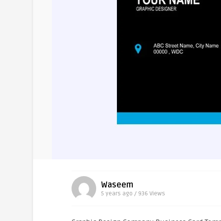
Waseem
5 years ago / 936
Views