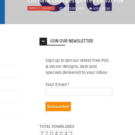
Citi Bank Logo Design Free Vector File
FAMOUS BRANDS
10 YEARS AGO
4300
VIEWS
JOIN OUR NEWSLETTER
Sign up to get our latest free PSD
& Vector designs, deal and
specials delivered to your inbox.
Your Email
*
TOTAL DOWNLOADS