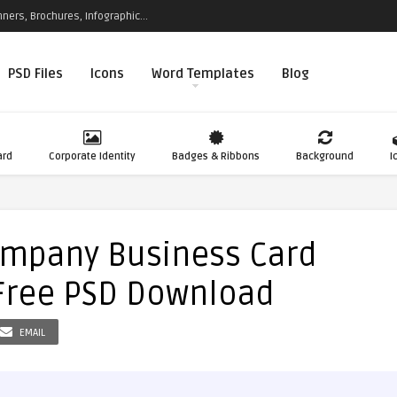
ners, Brochures, Infographic...
PSD Files
Icons
Word Templates
Blog
ard
Corporate Identity
Badges & Ribbons
Background
I
ompany Business Card
Free PSD Download
EMAIL