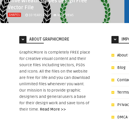
Olive Wreath Shapes Design Free
Vector File
SHAPES
10 YEARS AGO
4562
VIEWS
ABOUT GRAPHICMORE
IMP
GraphicMore is completely FREE place
About
for creative visual content and their
source files including Vectors, PSDs
Blog
and Icons. All the files on the website
are free for life and you can download
Conta
unlimited files whenever you want.
Our mission is to provide graphic
Terms
designers and general users a base
for their design work and save tons of
Privac
their time.
Read More >>
DMCA N