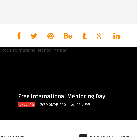
Free International Mentoring Day
GREETING
7 MONTHS AGO
119
VIEWS