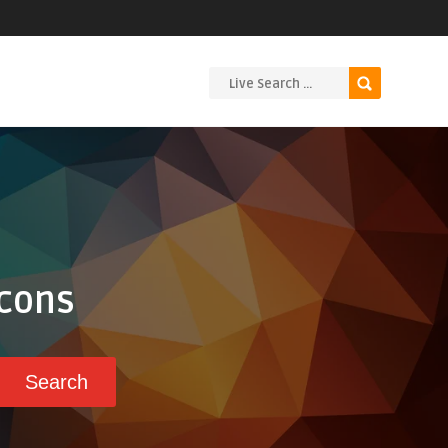
Icons