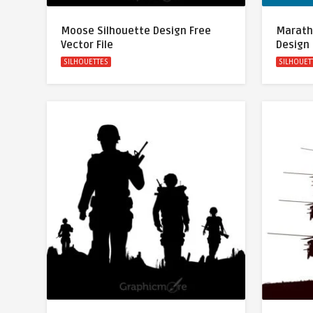
Moose Silhouette Design Free
Marath
Vector File
Design 
SILHOUETTES
SILHOUET