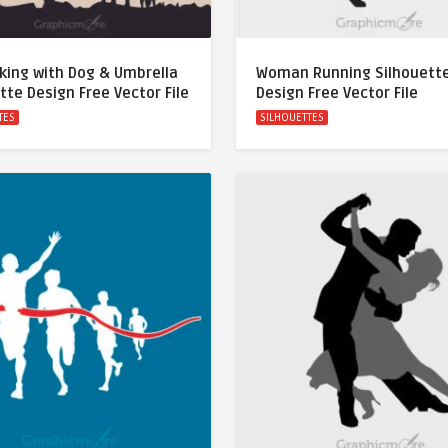
lking with Dog & Umbrella
Woman Running Silhouett
tte Design Free Vector File
Design Free Vector File
TES
SILHOUETTES