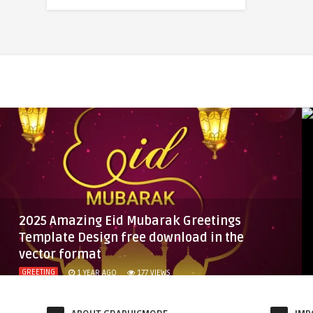
2025 Amazing Eid Mubarak Greetings
Template Design free download in the
vector format
GREETING
1 YEAR AGO
177
VIEWS