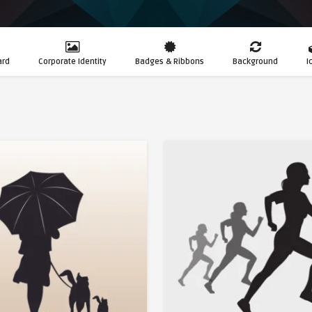
ard
Corporate Identity
Badges & Ribbons
Background
I