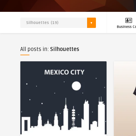
Business C
All posts in:
Silhouettes