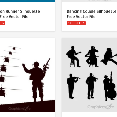
on Runner Silhouette
Dancing Couple Silhouette
Free Vector File
Free Vector File
TES
SILHOUETTES