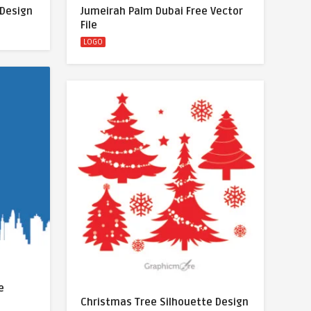
 Design
Jumeirah Palm Dubai Free Vector
File
LOGO
e
Christmas Tree Silhouette Design