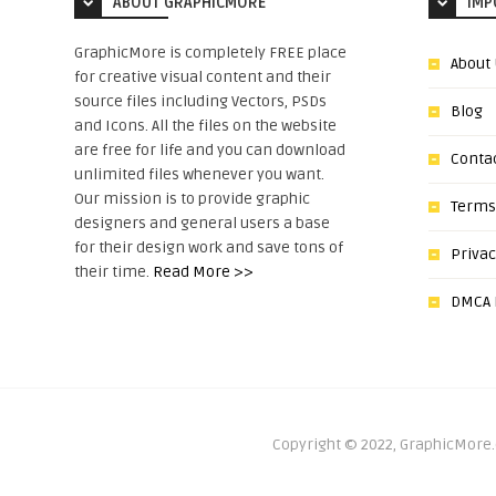
ABOUT GRAPHICMORE
IMP
GraphicMore is completely FREE place
About
for creative visual content and their
source files including Vectors, PSDs
Blog
and Icons. All the files on the website
are free for life and you can download
Conta
unlimited files whenever you want.
Our mission is to provide graphic
Terms
designers and general users a base
for their design work and save tons of
Privac
their time.
Read More >>
DMCA N
Copyright © 2022, GraphicMore.c