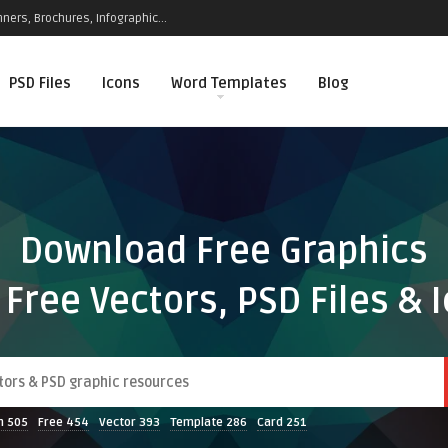
ners, Brochures, Infographic...
PSD Files
Icons
Word Templates
Blog
Download Free Graphics
 Free Vectors, PSD Files & 
n
505
Free
454
Vector
393
Template
286
Card
251