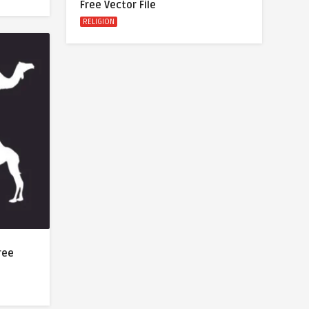
Free Vector File
RELIGION
ree