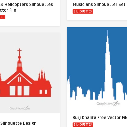
 & Helicopters Silhouettes
Musicians Silhouetter Set
ctor File
SILHOUETTES
TES
Burj Khalifa Free Vector Fil
 Silhouette Design
SILHOUETTES