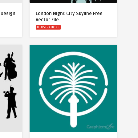
 Design
London Night City Skyline Free
Vector File
ILLUSTRATIONS