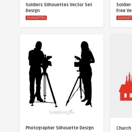
Soldiers Silhouettes Vector Set
Soldier
Design
Free Ve
SILHOUETTES
SILHOUET
Photographer Silhouette Design
Church