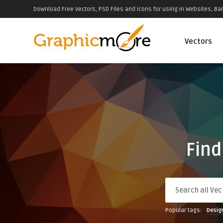
Download Free Vectors, PSD Files and Icons for using in Websites, Ban
Vectors
Find
Popular tags:
Desig