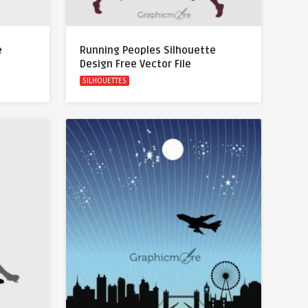
e
Running Peoples Silhouette
Design Free Vector File
SILHOUETTES