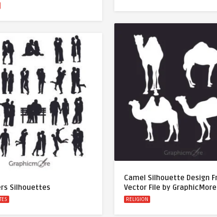
Camel Silhouette Design F
rs Silhouettes
Vector File by GraphicMore
TES
RELIGION