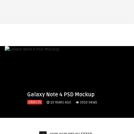
Galaxy Note 4 PSD Mockup
OBJECTS
10 YEARS AGO
3910
VIEWS