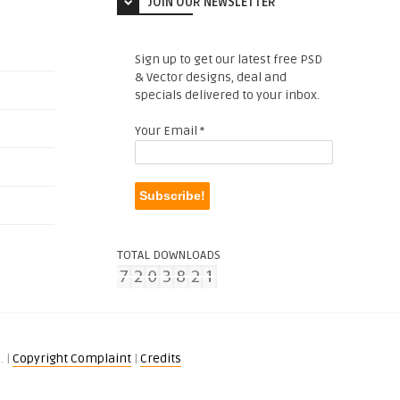
JOIN OUR NEWSLETTER
Sign up to get our latest free PSD
& Vector designs, deal and
specials delivered to your inbox.
Your Email
*
TOTAL DOWNLOADS
. |
Copyright Complaint
|
Credits