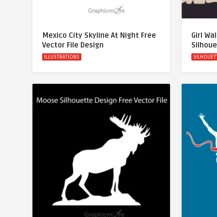
Mexico City Skyline At Night Free
Girl Wa
Vector File Design
Silhoue
ILLUSTRATIONS
SILHOUET