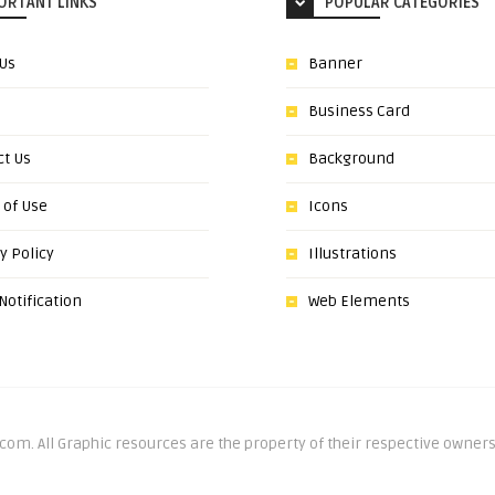
ORTANT LINKS
POPULAR CATEGORIES
 Us
Banner
Business Card
ct Us
Background
 of Use
Icons
y Policy
Illustrations
otification
Web Elements
om. All Graphic resources are the property of their respective owners