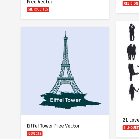
Free Vector
RELIGION
SILHOUETTES
21 Love
Eiffel Tower Free Vector
SILHOUET
OBJECTS