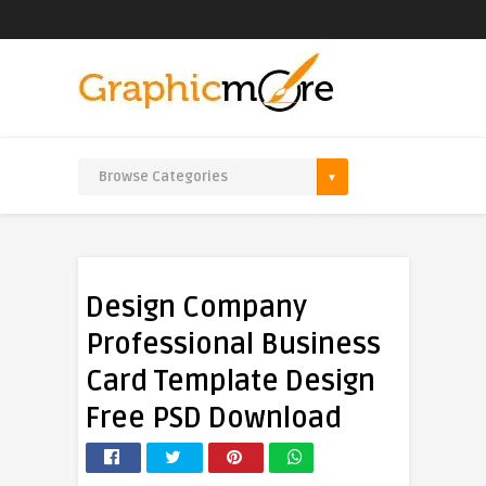
Design Company
Professional Business
Card Template Design
Free PSD Download