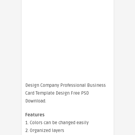
Design Company Professional Business
Card Template Design Free PSD
Download.
Features
1. Colors can be changed easily
2. Organized layers