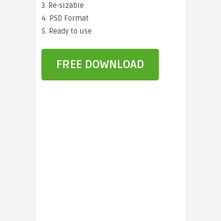
3. Re-sizable
4. PSD Format
5. Ready to use
FREE DOWNLOAD