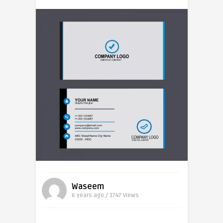
Waseem
6 years ago / 1747
Views