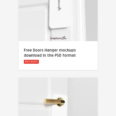
Free Doors Hanger mockups
download in the PSD format
MOCKUPS