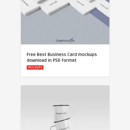
Free Best Business Card mockups
download in PSD format
MOCKUPS