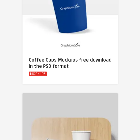
Coffee Cups Mockups free download
in the PSD format
MOCKUPS