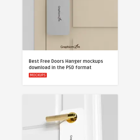
Best Free Doors Hanger mockups
download in the PSD format
MOCKUPS