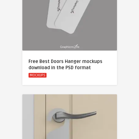
Free Best Doors Hanger mockups
download in the PSD format
MOCKUPS