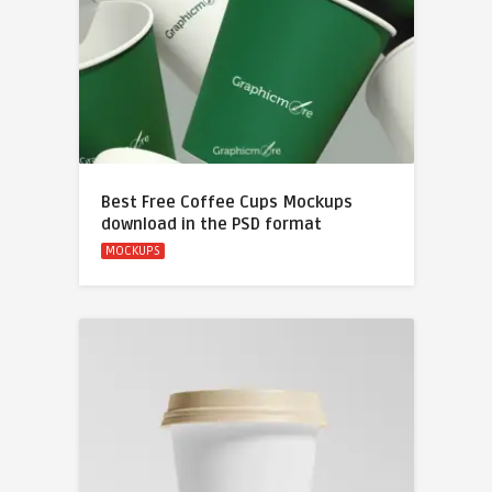
Best Free Coffee Cups Mockups
download in the PSD format
MOCKUPS