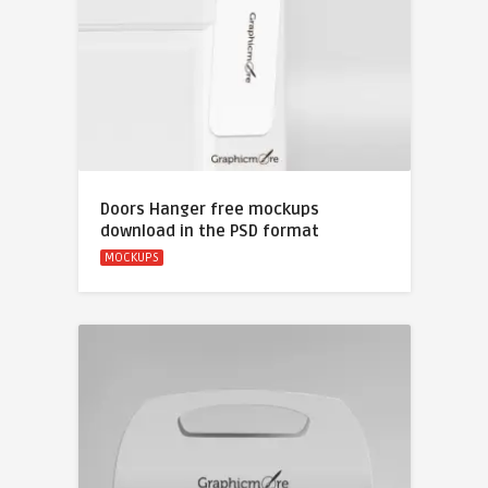
Doors Hanger free mockups
download in the PSD format
MOCKUPS