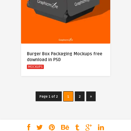
Burger Box Packaging Mockups free
download in PSD
MOCKUPS
Page 1 of 2
1
2
»