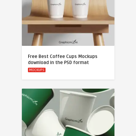
Free Best Coffee Cups Mockups
download in the PSD format
MOCKUPS