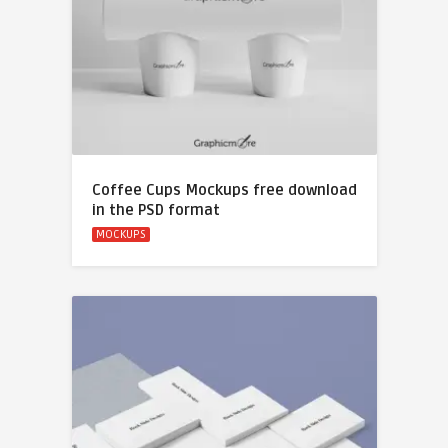
Coffee Cups Mockups free download
in the PSD format
MOCKUPS