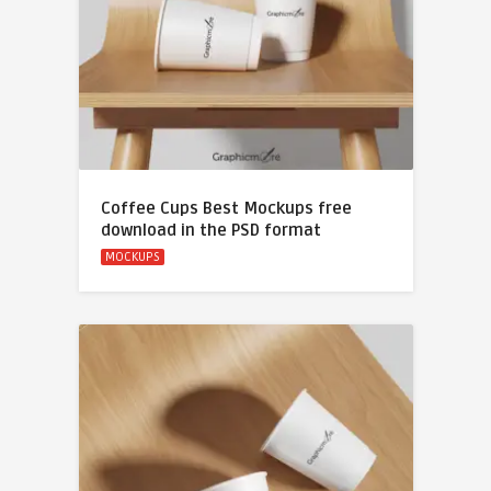
Coffee Cups Best Mockups free
download in the PSD format
MOCKUPS