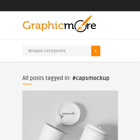
All posts tagged in:
#capsmockup