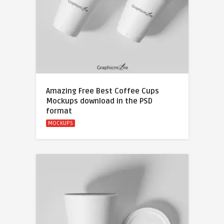
Amazing Free Best Coffee Cups
Mockups download in the PSD
format
MOCKUPS