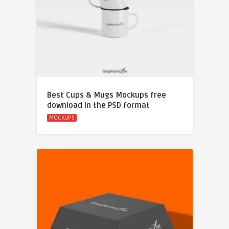
Best Cups & Mugs Mockups free
download in the PSD format
MOCKUPS