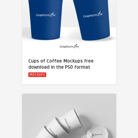
Cups of Coffee Mockups free
download in the PSD format
MOCKUPS