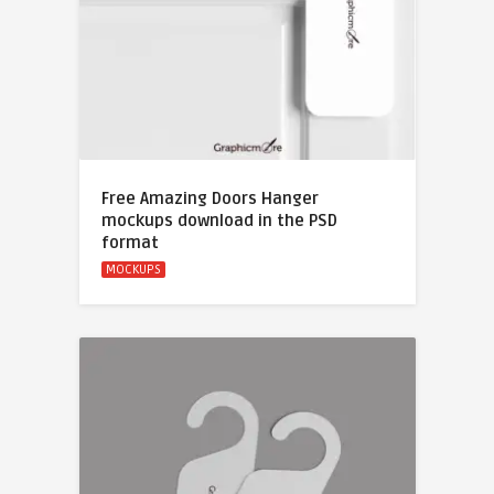
Free Amazing Doors Hanger
mockups download in the PSD
format
MOCKUPS