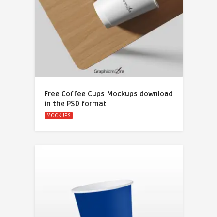
Free Coffee Cups Mockups download
in the PSD format
MOCKUPS