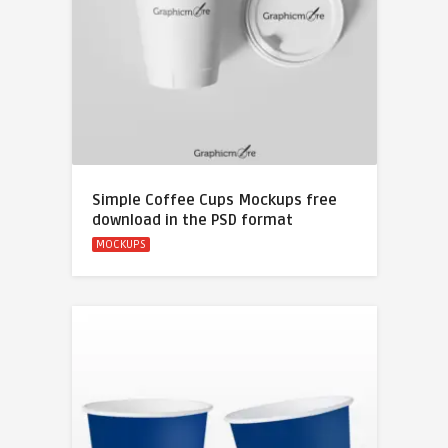
Simple Coffee Cups Mockups free
download in the PSD format
MOCKUPS