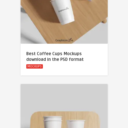
Best Coffee Cups Mockups
download in the PSD format
MOCKUPS