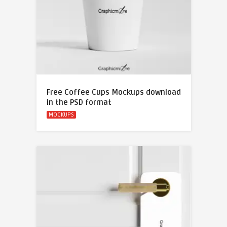
Free Coffee Cups Mockups download
in the PSD format
MOCKUPS