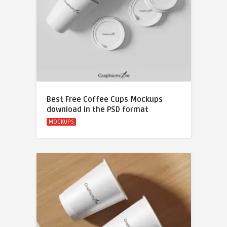
Best Free Coffee Cups Mockups
download in the PSD format
MOCKUPS