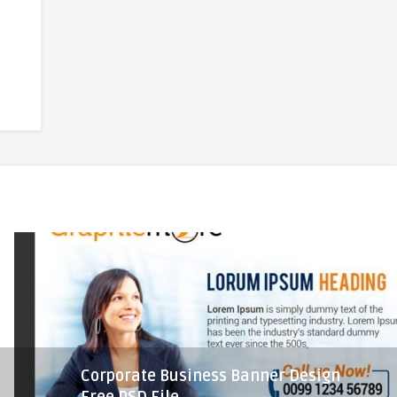
Corporate Business Banner Design