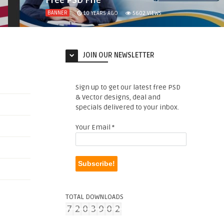
Free PSD File
BANNER
10 YEARS AGO
5602
VIEWS
JOIN OUR NEWSLETTER
Sign up to get our latest free PSD
& Vector designs, deal and
specials delivered to your inbox.
Your Email
*
TOTAL DOWNLOADS