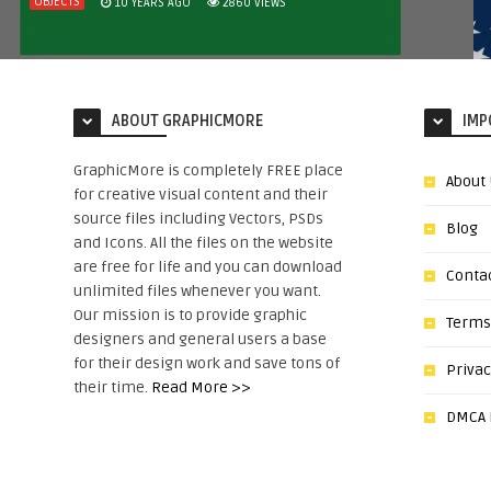
OBJECTS
10 YEARS AGO
2860
VIEWS
ABOUT GRAPHICMORE
IMP
GraphicMore is completely FREE place
About
for creative visual content and their
source files including Vectors, PSDs
Blog
and Icons. All the files on the website
are free for life and you can download
Conta
unlimited files whenever you want.
Our mission is to provide graphic
Terms
designers and general users a base
for their design work and save tons of
Privac
their time.
Read More >>
DMCA N