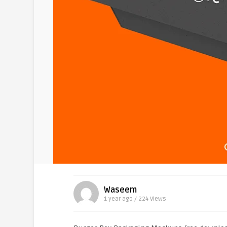
Waseem
1 year ago / 224
Views