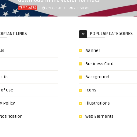
download in the vector formats
TEMPLATES
2 YEARS AGO
298
VIEWS
ORTANT LINKS
POPULAR CATEGORIES
 Us
Banner
Business Card
ct Us
Background
 of Use
Icons
y Policy
Illustrations
otification
Web Elements