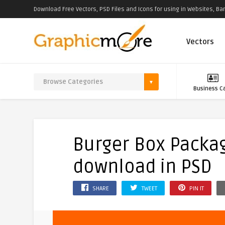
Download Free Vectors, PSD Files and Icons for using in Websites, Ban
Vectors
Business C
Burger Box Packa
download in PSD
SHARE
TWEET
PIN IT