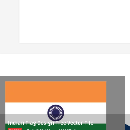
Indian Flag Design Free Vector File