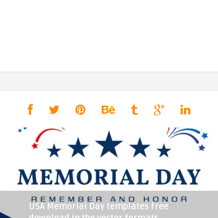
USA Memorial Day templates free