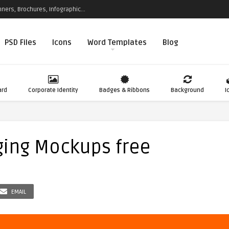
ners, Brochures, Infographic...
PSD Files
Icons
Word Templates
Blog
ard
Corporate Identity
Badges & Ribbons
Background
I
ging Mockups free
EMAIL