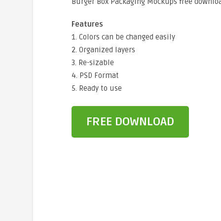
Burger Box Packaging Mockups free downloa
Features
1. Colors can be changed easily
2. Organized layers
3. Re-sizable
4. PSD Format
5. Ready to use
FREE DOWNLOAD