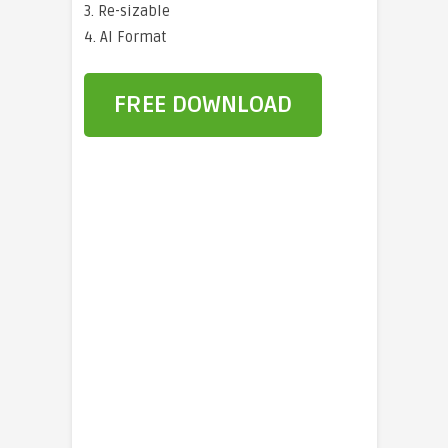
3. Re-sizable
4. AI Format
FREE DOWNLOAD