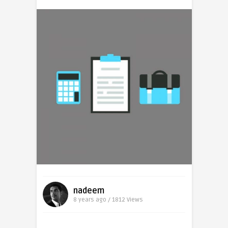
nadeem
8 years ago / 1812
Views