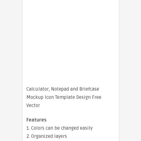
Calculator, Notepad and Briefcase
Mockup Icon Template Design Free
Vector
Features
1. Colors can be changed easily
2. Organized layers