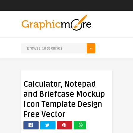
Calculator, Notepad
and Briefcase Mockup
Icon Template Design
Free Vector