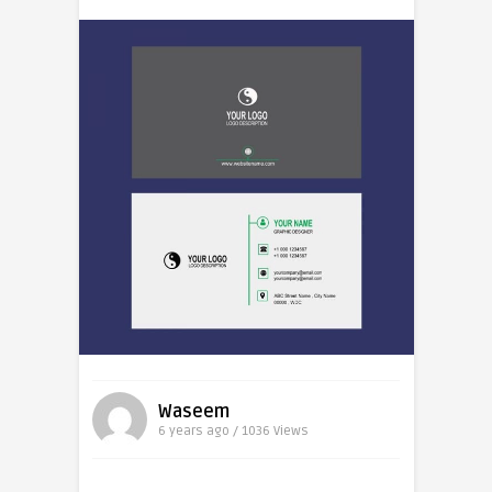
Waseem
6 years ago / 1036
Views