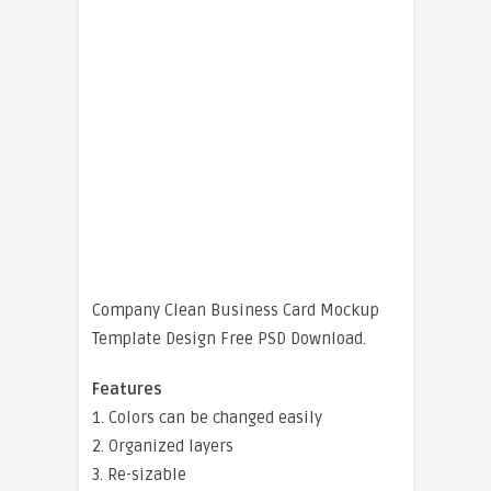
Company Clean Business Card Mockup
Template Design Free PSD Download.
Features
1. Colors can be changed easily
2. Organized layers
3. Re-sizable