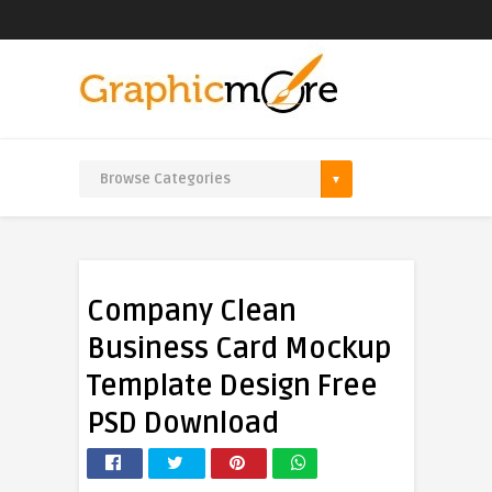
Company Clean
Business Card Mockup
Template Design Free
PSD Download