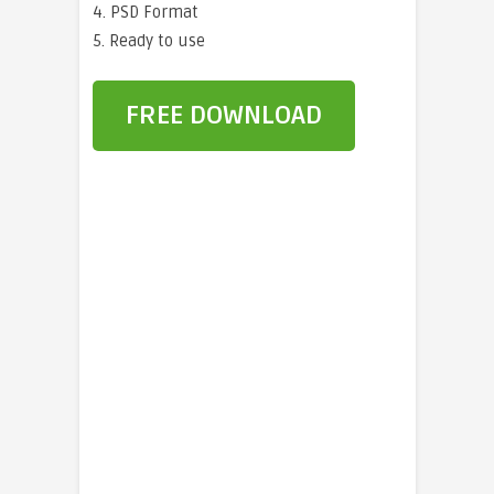
4. PSD Format
5. Ready to use
FREE DOWNLOAD