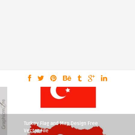
Turkey Flag and Map Design Free
Vector File