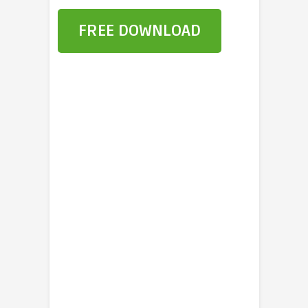
FREE DOWNLOAD