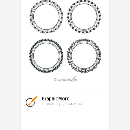
GraphicMore
10 years ago / 3056
Views