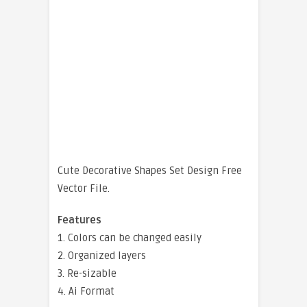
Cute Decorative Shapes Set Design Free
Vector File.
Features
1. Colors can be changed easily
2. Organized layers
3. Re-sizable
4. Ai Format