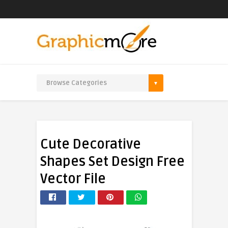
Cute Decorative
Shapes Set Design Free
Vector File