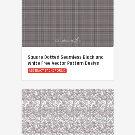
Square Dotted Seamless Black and
White Free Vector Pattern Design
ABSTRACT BACKGROUND