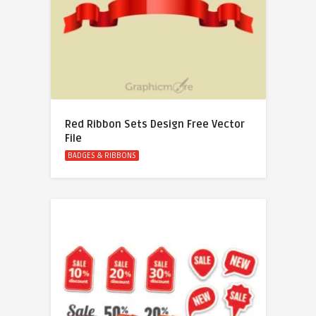
Red Ribbon Sets Design Free Vector
File
BADGES & RIBBONS