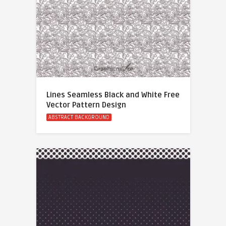
Lines Seamless Black and White Free
Vector Pattern Design
ABSTRACT BACKGROUND