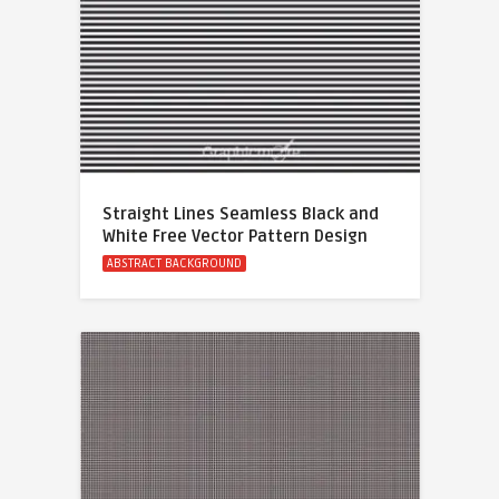
Straight Lines Seamless Black and
White Free Vector Pattern Design
ABSTRACT BACKGROUND