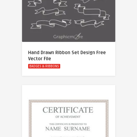
Hand Drawn Ribbon Set Design Free
Vector File
BADGES & RIBBONS