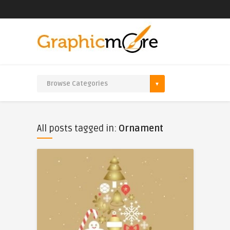
All posts tagged in:
Ornament