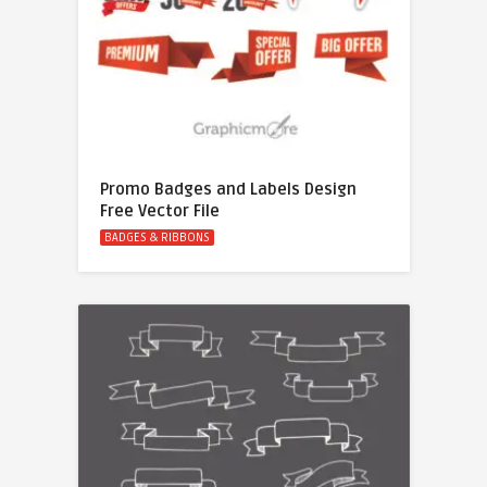
Promo Badges and Labels Design
Free Vector File
BADGES & RIBBONS