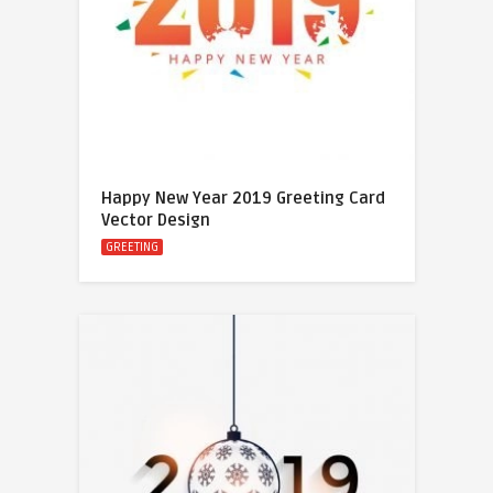
Happy New Year 2019 Greeting Card
Vector Design
GREETING