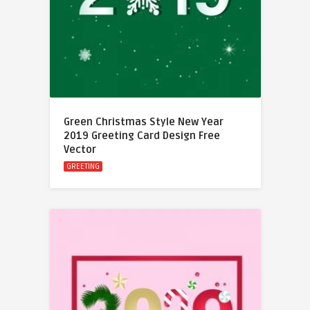
Green Christmas Style New Year
2019 Greeting Card Design Free
Vector
GREETING