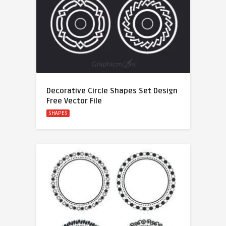
Decorative Circle Shapes Set Design
Free Vector File
SHAPES