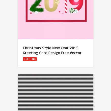
Christmas Style New Year 2019
Greeting Card Design Free Vector
GREETING