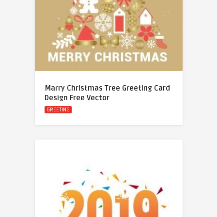
Marry Christmas Tree Greeting Card
Design Free Vector
GREETING