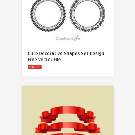
Cute Decorative Shapes Set Design
Free Vector File
SHAPES