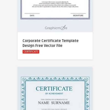
Corporate Certificate Template
Design Free Vector File
CERTIFICATE