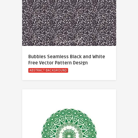
Bubbles Seamless Black and White
Free Vector Pattern Design
ABSTRACT BACKGROUND