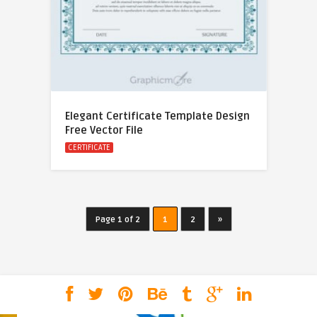
Elegant Certificate Template Design
Free Vector File
CERTIFICATE
Page 1 of 2
1
2
»