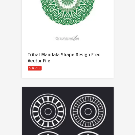
Tribal Mandala Shape Design Free
Vector File
SHAPES