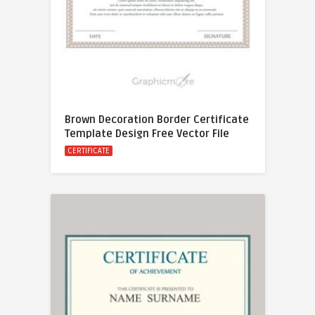
Brown Decoration Border Certificate
Template Design Free Vector File
CERTIFICATE