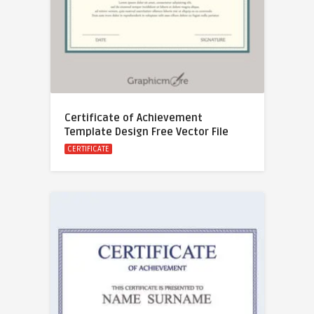
Certificate of Achievement
Template Design Free Vector File
CERTIFICATE