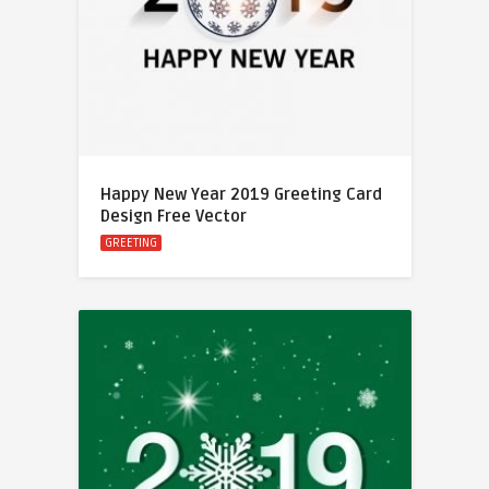
Happy New Year 2019 Greeting Card
Design Free Vector
GREETING