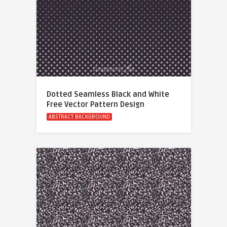
Dotted Seamless Black and White
Free Vector Pattern Design
ABSTRACT BACKGROUND