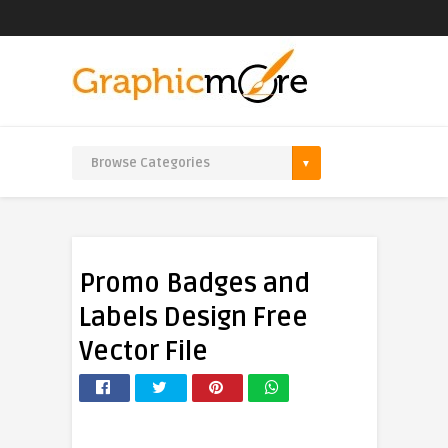
Promo Badges and
Labels Design Free
Vector File