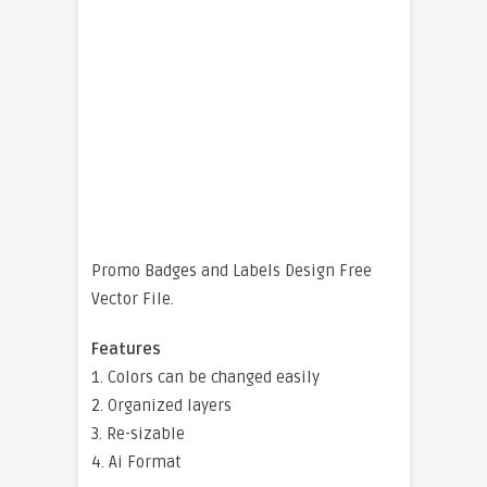
Promo Badges and Labels Design Free
Vector File.
Features
1. Colors can be changed easily
2. Organized layers
3. Re-sizable
4. Ai Format