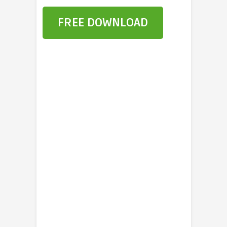
FREE DOWNLOAD