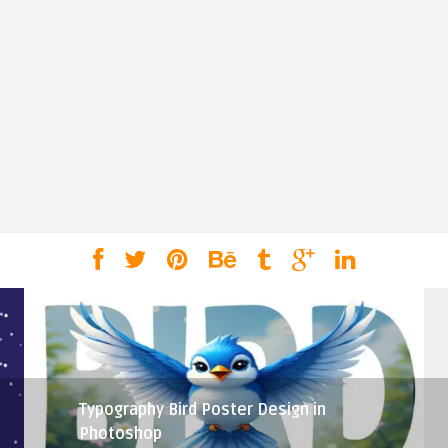
Typography Bird Poster Design in
Photoshop