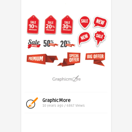
GraphicMore
10 years ago / 6867
Views