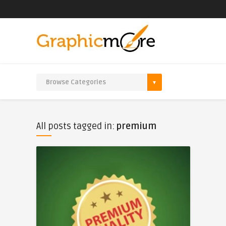
All posts tagged in:
premium