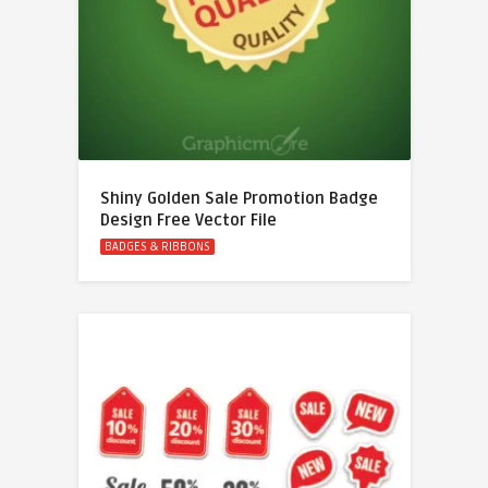
Shiny Golden Sale Promotion Badge
Design Free Vector File
BADGES & RIBBONS