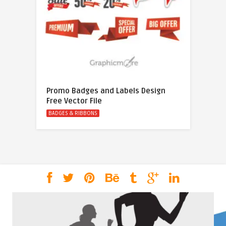
Promo Badges and Labels Design
Free Vector File
BADGES & RIBBONS