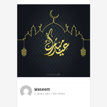
Waseem
2 years ago / 345
Views