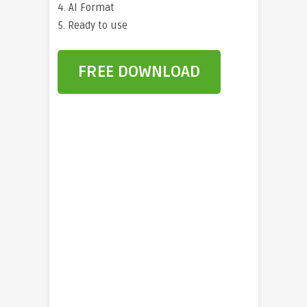
4. AI Format
5. Ready to use
FREE DOWNLOAD