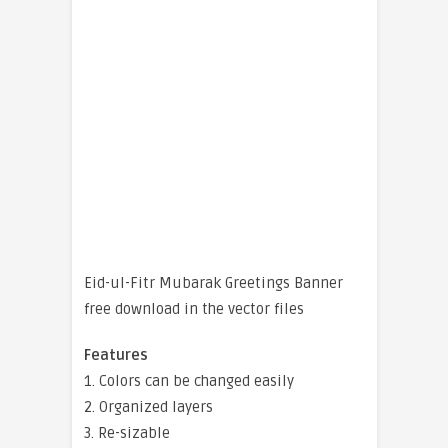
Eid-ul-Fitr Mubarak Greetings Banner
free download in the vector files
Features
1. Colors can be changed easily
2. Organized layers
3. Re-sizable