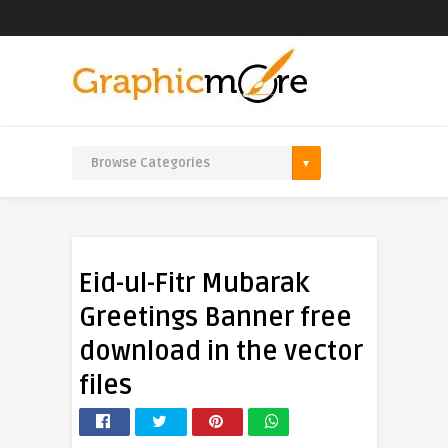
Eid-ul-Fitr Mubarak
Greetings Banner free
download in the vector
files