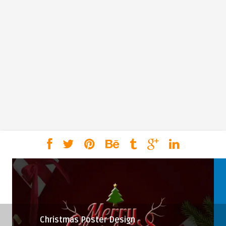
Christmas Poster Design