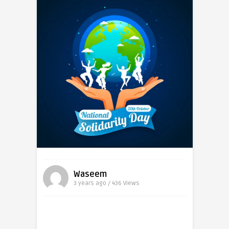
Waseem
3 years ago / 436
Views