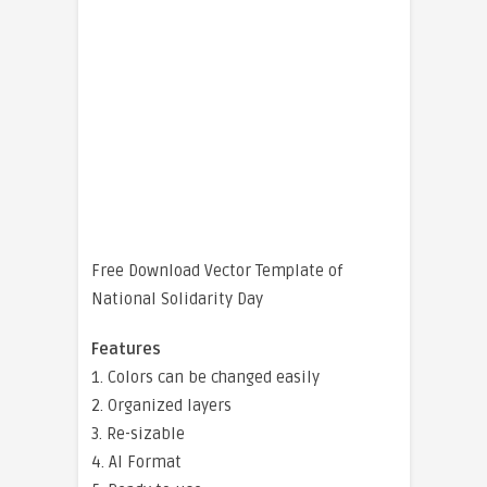
Free Download Vector Template of
National Solidarity Day
Features
1. Colors can be changed easily
2. Organized layers
3. Re-sizable
4. AI Format