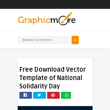
Free Download Vector
Template of National
Solidarity Day