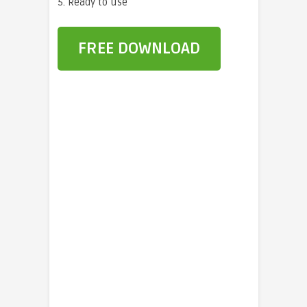
5. Ready to use
FREE DOWNLOAD